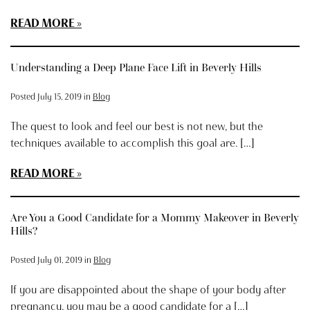
READ MORE
Understanding a Deep Plane Face Lift in Beverly Hills
Posted July 15, 2019 in
Blog
The quest to look and feel our best is not new, but the
techniques available to accomplish this goal are. […]
READ MORE
Are You a Good Candidate for a Mommy Makeover in Beverly
Hills?
Posted July 01, 2019 in
Blog
If you are disappointed about the shape of your body after
pregnancy, you may be a good candidate for a […]