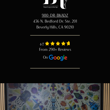
980-DR-BKADZ
436 N. Bedford Dr. Ste. 201
Beverly Hills, CA 90210
4.7
From 290+ Reviews
On