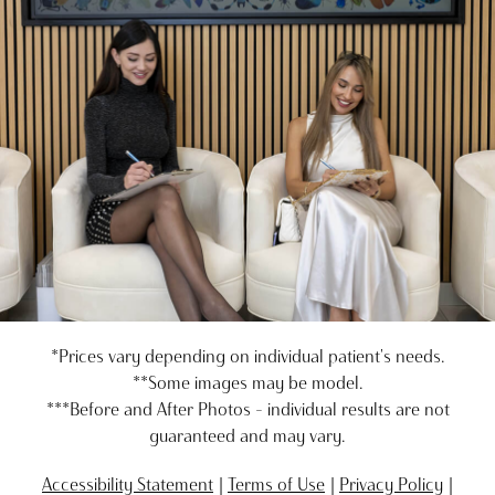
*Prices vary depending on individual patient's needs.
**Some images may be model.
***Before and After Photos - individual results are not
guaranteed and may vary.
Accessibility Statement
Terms of Use
Privacy Policy