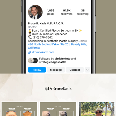
@DrBruceKadz