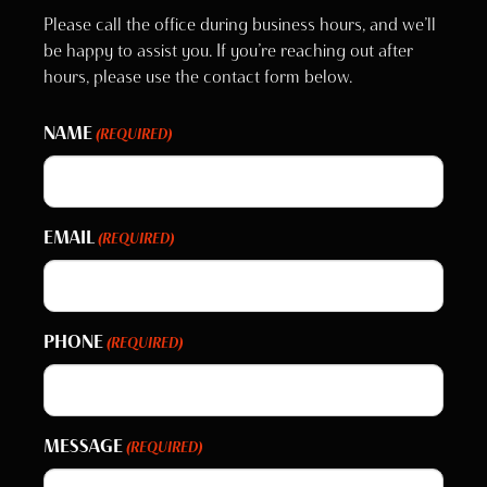
Please call the office during business hours, and we’ll
be happy to assist you. If you’re reaching out after
hours, please use the contact form below.
NAME
(REQUIRED)
EMAIL
(REQUIRED)
PHONE
(REQUIRED)
MESSAGE
(REQUIRED)