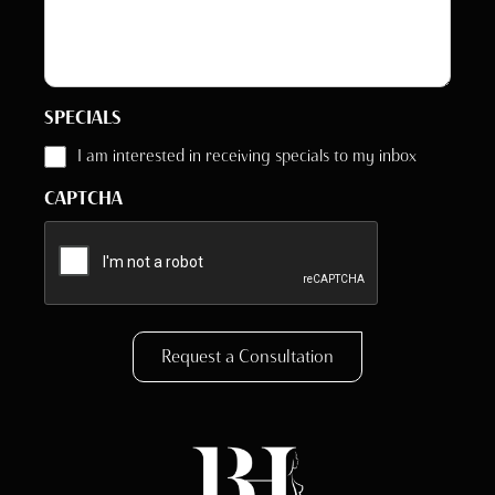
SPECIALS
I am interested in receiving specials to my inbox
CAPTCHA
Request a Consultation