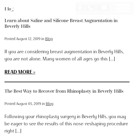
Skip
Blog
to
main
Learn about Saline and Silicone Breast Augmentation in
content
Beverly Hills
Posted August 12, 2019 in
Blog
If you are considering breast augmentation in Beverly Hills,
you are not alone. Many women of all ages go this […]
READ MORE
The Best Way to Recover from Rhinoplasty in Beverly Hills
Posted August 05, 2019 in
Blog
Following your rhinoplasty surgery in Beverly Hills, you may
be eager to see the results of this nose-reshaping procedure
right […]