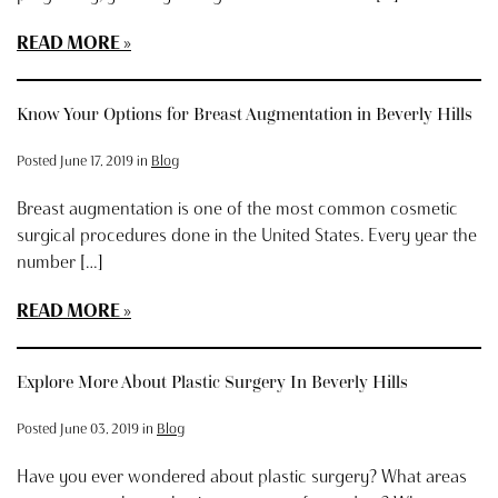
READ MORE
Know Your Options for Breast Augmentation in Beverly Hills
Posted June 17, 2019 in
Blog
Breast augmentation is one of the most common cosmetic
surgical procedures done in the United States. Every year the
number […]
READ MORE
Explore More About Plastic Surgery In Beverly Hills
Posted June 03, 2019 in
Blog
Have you ever wondered about plastic surgery? What areas