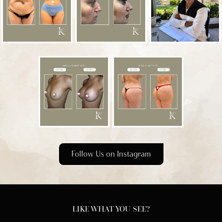
Follow Us on Instagram
LIKE WHAT YOU SEE?