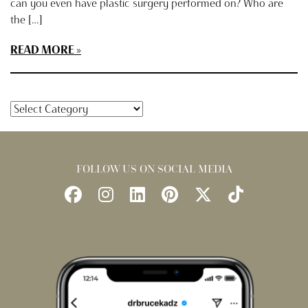
can you even have plastic surgery performed on? Who are
the […]
READ MORE
FOLLOW US ON SOCIAL MEDIA
Follow
Follow
Find
Find
Follow
Watch
Us
Us
Us
Us
Us
Us
on
on
on
on
on
on
Facebook
Instagram
LinkedIn
Pinterest
X
TikTok