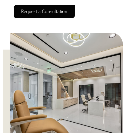
Request a Consultation