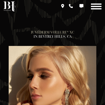
Skip
to
main
content
JUVÉDERM VOLLURE® XC
IN BEVERLY HILLS, CA