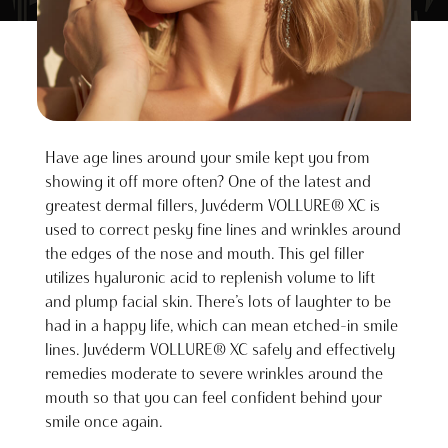
Have age lines around your smile kept you from
showing it off more often? One of the latest and
greatest dermal fillers, Juvéderm VOLLURE® XC is
used to correct pesky fine lines and wrinkles around
the edges of the nose and mouth. This gel filler
utilizes hyaluronic acid to replenish volume to lift
and plump facial skin. There’s lots of laughter to be
had in a happy life, which can mean etched-in smile
lines. Juvéderm VOLLURE® XC safely and effectively
remedies moderate to severe wrinkles around the
mouth so that you can feel confident behind your
smile once again.