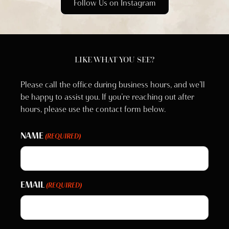
Follow Us on Instagram
LIKE WHAT YOU SEE?
Please call the office during business hours, and we’ll
be happy to assist you. If you’re reaching out after
hours, please use the contact form below.
NAME
(REQUIRED)
EMAIL
(REQUIRED)