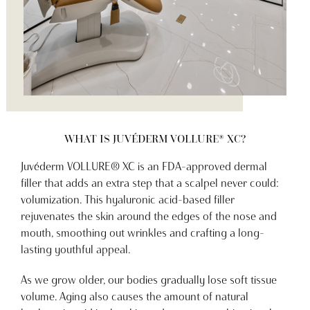
WHAT IS JUVÉDERM VOLLURE® XC?
Juvéderm VOLLURE® XC is an FDA-approved dermal
filler that adds an extra step that a scalpel never could:
volumization. This hyaluronic acid-based filler
rejuvenates the skin around the edges of the nose and
mouth, smoothing out wrinkles and crafting a long-
lasting youthful appeal.
As we grow older, our bodies gradually lose soft tissue
volume. Aging also causes the amount of natural