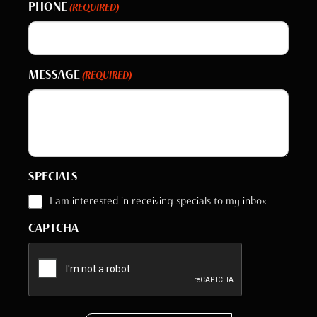
PHONE
(REQUIRED)
MESSAGE
(REQUIRED)
SPECIALS
I am interested in receiving specials to my inbox
CAPTCHA