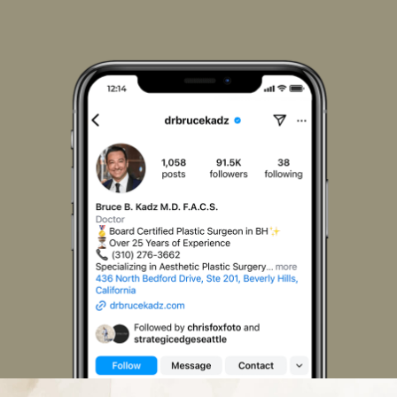
Us
Us
Us
Us
Us
Us
on
on
on
on
on
on
Facebook
Instagram
LinkedIn
Pinterest
X
TikTok