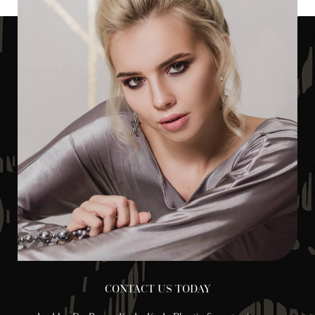
CONTACT US TODAY