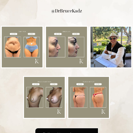
@DrBruceKadz