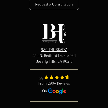
Request a Consultation
980-DR-BKADZ
436 N. Bedford Dr. Ste. 201
Beverly Hills, CA 90210
4.7
From 290+ Reviews
On