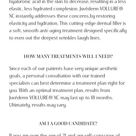
hyaluronic acid in the skin to decrease, resulting in a less
elastic, less hydrated complexion. Juvéderm VOLLURE®
XC instantly addresses these concerns.by restoring
elasticity and hydration. This cutting-edge dermal filler is
a soft, smooth anti-aging treatment designed specifically
to even out the deepest wrinkles laugh lines.
HOW MANY TREATMENTS WILL I NEED?
Since each of our patients have very unique aesthetic
goals, a personal consultation with our trained
specialists can best determine a treatment plan right for
you. With an optimal treatment plan, results from
Juvéderm VOLLURE® XC may last up to 18 months.
Ultimately, results may vary.
AM I A GOOD CANDIDATE?
If you are over the age of 21 and are self-conscious of