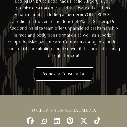
Led by
Dr. Bruce Kadz
, Kadz Plastic Surgery is your
premier destination for highly advanced aesthetic
enhancements including a Juvéderm VOLLURE® XC.
Certified by the American Board of Plastic Surgery, Dr.
Kadz and his elite team offer unparalleled craftsmanship
in face and body transformation as well as superior
comprehensive patient care.
Contact us today
to schedule
your initial consultation and discover if this procedure may
be right for you!
Request a Consultation
FOLLOW US ON SOCIAL MEDIA
Follow
Follow
Find
Find
Follow
Watch