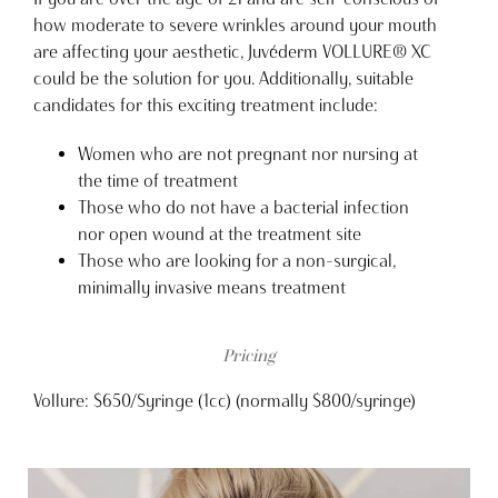
how moderate to severe wrinkles around your mouth
are affecting your aesthetic, Juvéderm VOLLURE® XC
could be the solution for you. Additionally, suitable
candidates for this exciting treatment include:
Women who are not pregnant nor nursing at
the time of treatment
Those who do not have a bacterial infection
nor open wound at the treatment site
Those who are looking for a non-surgical,
minimally invasive means treatment
Pricing
Vollure: $650/Syringe (1cc) (normally $800/syringe)