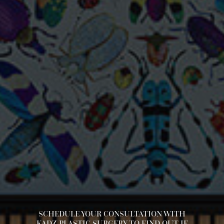
SCHEDULE YOUR CONSULTATION WITH
KADZ PLASTIC SURGERY TO FIND OUT IF