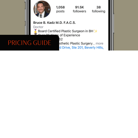
PRICING GUIDE
@DrBruceKadz