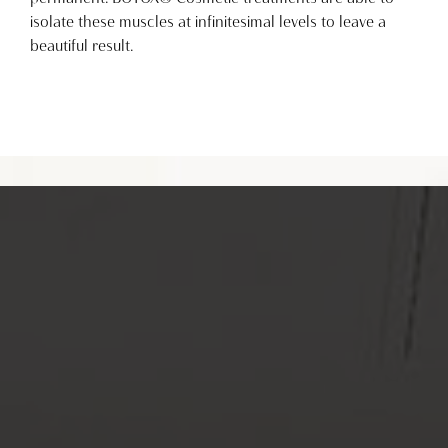
isolate these muscles at infinitesimal levels to leave a
beautiful result.