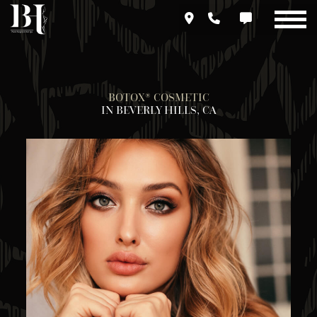
Skip
to
main
content
BOTOX® COSMETIC
IN BEVERLY HILLS, CA