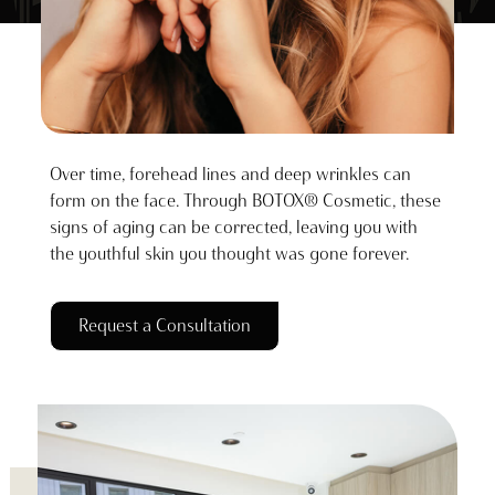
Over time, forehead lines and deep wrinkles can
form on the face. Through BOTOX® Cosmetic, these
signs of aging can be corrected, leaving you with
the youthful skin you thought was gone forever.
Request a Consultation