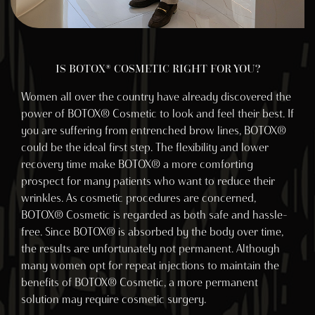
IS BOTOX® COSMETIC RIGHT FOR YOU?
Women all over the country have already discovered the
power of BOTOX® Cosmetic to look and feel their best. If
you are suffering from entrenched brow lines, BOTOX®
could be the ideal first step. The flexibility and lower
recovery time make BOTOX® a more comforting
prospect for many patients who want to reduce their
wrinkles. As cosmetic procedures are concerned,
BOTOX® Cosmetic is regarded as both safe and hassle-
free. Since BOTOX® is absorbed by the body over time,
the results are unfortunately not permanent. Although
many women opt for repeat injections to maintain the
benefits of BOTOX® Cosmetic, a more permanent
solution may require cosmetic surgery.