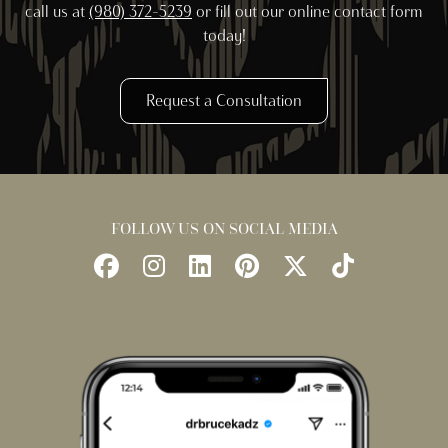
call us at
(980) 372-5239
or fill out our online contact form
today!
Request a Consultation
FOLLOW US ON SOCIAL MEDIA
Follow
Follow
Find
Find
Follow
Watch
Us
Us
Us
Us
Us
Us
on
on
on
on
on
on
Facebook
Instagram
LinkedIn
Pinterest
X
TikTok