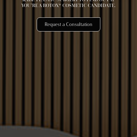
YOU’RE A BOTOX® COSMETIC CANDIDATE.
Request a Consultation