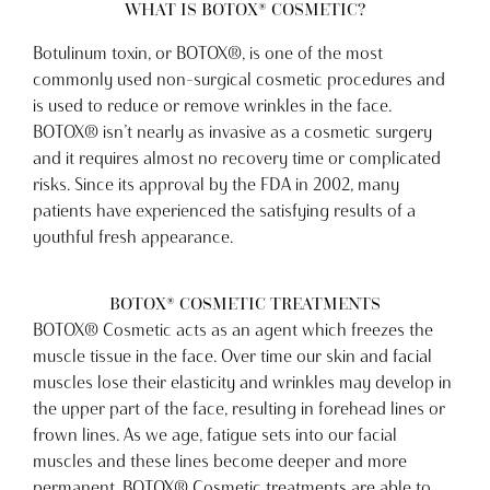
WHAT IS BOTOX® COSMETIC?
Botulinum toxin, or BOTOX®, is one of the most
commonly used non-surgical cosmetic procedures and
is used to reduce or remove wrinkles in the face.
BOTOX® isn’t nearly as invasive as a cosmetic surgery
and it requires almost no recovery time or complicated
risks. Since its approval by the FDA in 2002, many
patients have experienced the satisfying results of a
youthful fresh appearance.
BOTOX® COSMETIC TREATMENTS
BOTOX® Cosmetic acts as an agent which freezes the
muscle tissue in the face. Over time our skin and facial
muscles lose their elasticity and wrinkles may develop in
the upper part of the face, resulting in forehead lines or
frown lines. As we age, fatigue sets into our facial
muscles and these lines become deeper and more
permanent. BOTOX® Cosmetic treatments are able to