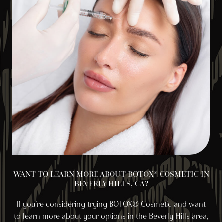
WANT TO LEARN MORE ABOUT BOTOX® COSMETIC IN
BEVERLY HILLS, CA?
If you’re considering trying BOTOX® Cosmetic and want
to learn more about your options in the Beverly Hills area,