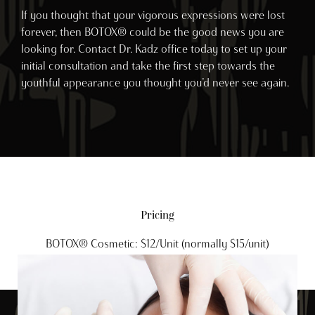
If you thought that your vigorous expressions were lost
forever, then BOTOX® could be the good news you are
looking for. Contact Dr. Kadz office today to set up your
initial consultation and take the first step towards the
youthful appearance you thought you’d never see again.
Pricing
BOTOX® Cosmetic: $12/Unit (normally $15/unit)