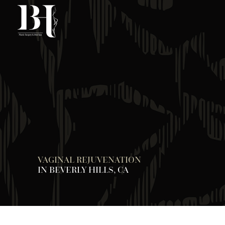
Skip
to
main
content
VAGINAL REJUVENATION
IN BEVERLY HILLS, CA