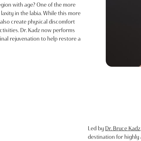
egion with age? One of the more
axity in the labia. While this more
 also create physical discomfort
ctivities. Dr. Kadz now performs
nal rejuvenation to help restore a
Led by
Dr. Bruce Kadz
destination for highl