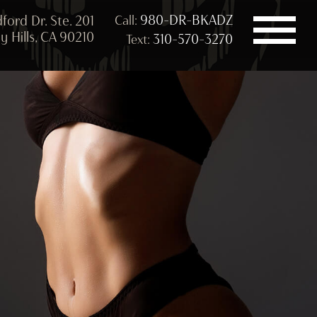
980-DR-BKADZ
ford Dr. Ste. 201
Call:
y Hills, CA 90210
310-570-3270
Text: