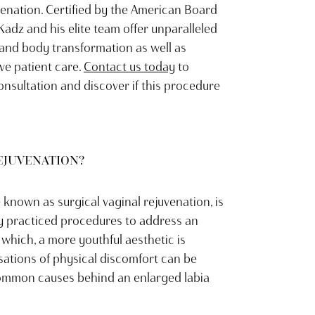
venation. Certified by the American Board
 Kadz and his elite team offer unparalleled
 and body transformation as well as
e patient care.
Contact us today
to
consultation and discover if this procedure
REJUVENATION?
 known as surgical vaginal rejuvenation, is
y practiced procedures to address an
 which, a more youthful aesthetic is
sations of physical discomfort can be
common causes behind an enlarged labia