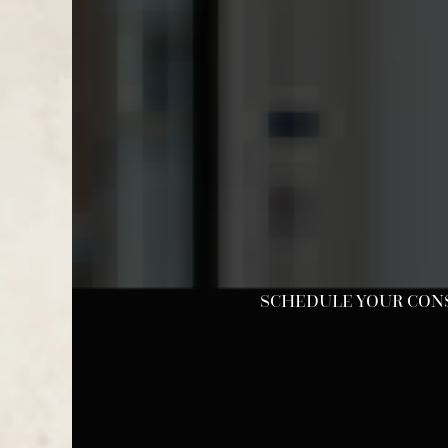
SCHEDULE YOUR CONSU