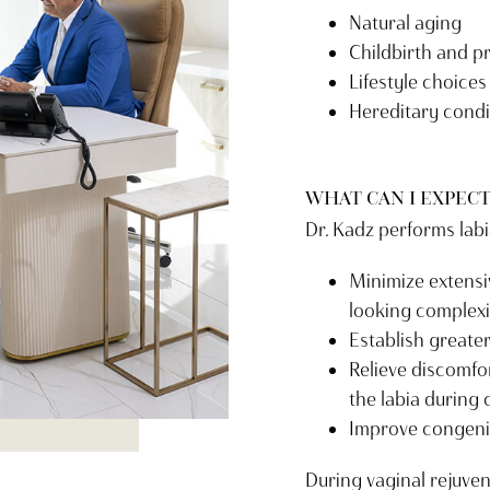
Natural aging
Childbirth and 
Lifestyle choices
Hereditary condi
WHAT CAN I EXPECT
Dr. Kadz performs labi
Minimize extensiv
looking complex
Establish greate
Relieve discomfo
the labia during 
Improve congeni
During vaginal rejuven