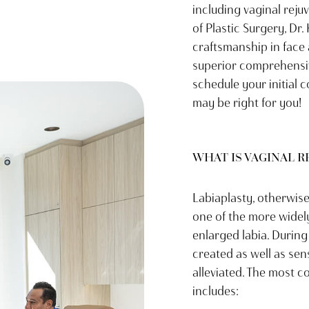
including vaginal reju
of Plastic Surgery, Dr.
craftsmanship in face
superior comprehensiv
schedule your initial 
may be right for you!
WHAT IS VAGINAL 
Labiaplasty, otherwise
one of the more widel
enlarged labia. During
created as well as sen
alleviated. The most 
includes: