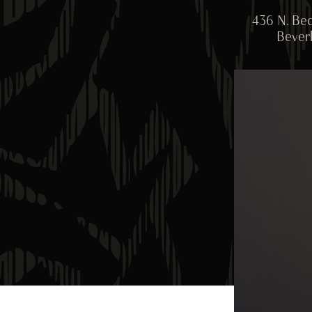
436 N. Bed
Beverl