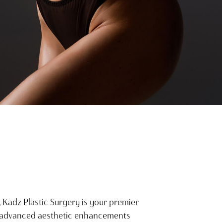
, Kadz Plastic Surgery is your premier
y advanced aesthetic enhancements