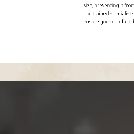
size, preventing it fr
our trained specialists
ensure your comfort d