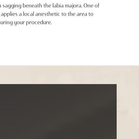
om sagging beneath the labia majora. One of
 applies a local anesthetic to the area to
uring your procedure.