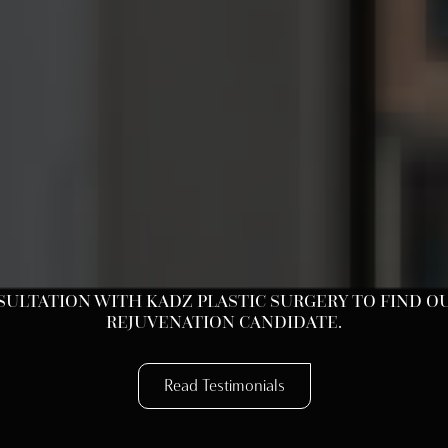
LTATION WITH KADZ PLASTIC SURGERY TO FIND OUT
REJUVENATION CANDIDATE.
Read Testimonials