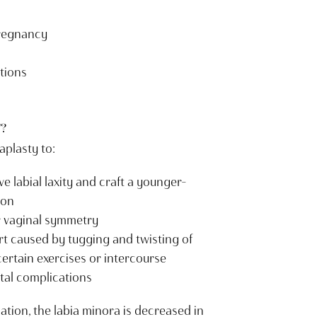
pregnancy
tions
?
aplasty to:
e labial laxity and craft a younger-
ion
r vaginal symmetry
rt caused by tugging and twisting of
certain exercises or intercourse
tal complications
ation, the labia minora is decreased in