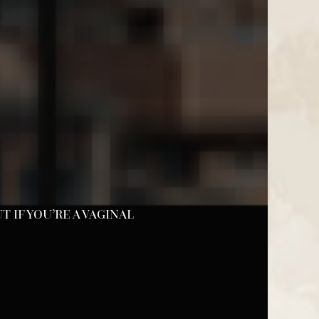
 IF YOU’RE A VAGINAL