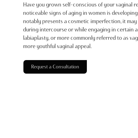
Have you grown self-conscious of your vaginal r
noticeable signs of aging in women is developing l
notably presents a cosmetic imperfection, it may
during intercourse or while engaging in certain a
labiaplasty, or more commonly referred to as vagi
more youthful vaginal appeal.
Request a Consultation