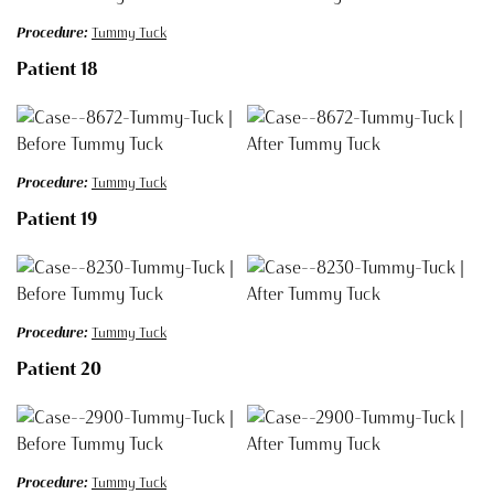
Procedure:
Tummy Tuck
Patient 18
Procedure:
Tummy Tuck
Patient 19
Procedure:
Tummy Tuck
Patient 20
Procedure:
Tummy Tuck