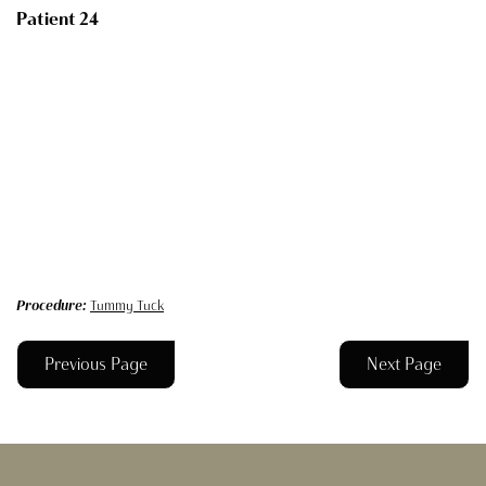
Patient 24
Procedure:
Tummy Tuck
Previous Page
Next Page