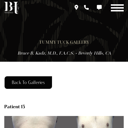
Skip
to
main
content
TUMMY TUCK GALLERY
Bruce B. Kadz, M.D., F.A.C.S. - Beverly Hills, CA
Back To Galleries
Patient 13