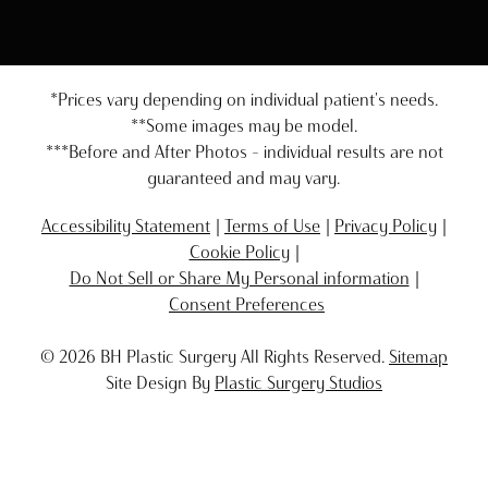
*Prices vary depending on individual patient's needs.
**Some images may be model.
***Before and After Photos - individual results are not
guaranteed and may vary.
Accessibility Statement
Terms of Use
Privacy Policy
Cookie Policy
Do Not Sell or Share My Personal information
Consent Preferences
© 2026 BH Plastic Surgery All Rights Reserved.
Sitemap
Site Design By
Plastic Surgery Studios