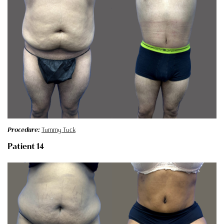
Procedure:
Tummy Tuck
Patient 14