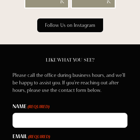
Follow Us on Instagram
LIKE WHAT YOU SEE?
Please call the office during business hours, and we’ll
be happy to assist you. If you’re reaching out after
hours, please use the contact form below.
NAME
(REQUIRED)
EMAIL
(REQUIRED)