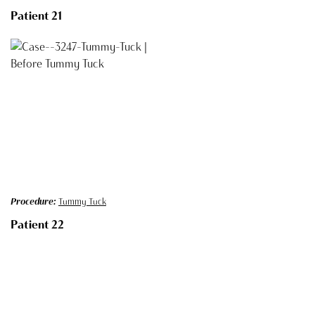
Patient 21
Procedure:
Tummy Tuck
Patient 22