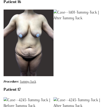
Patient 16
Procedure:
Tummy Tuck
Patient 17