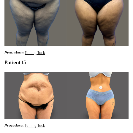
Procedure:
Tummy Tuck
Patient 15
Procedure:
Tummy Tuck