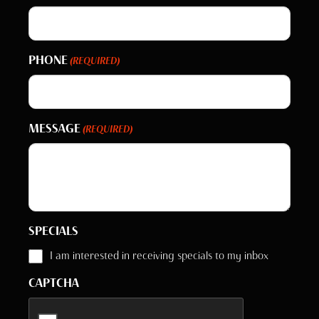
PHONE
(REQUIRED)
MESSAGE
(REQUIRED)
SPECIALS
I am interested in receiving specials to my inbox
CAPTCHA