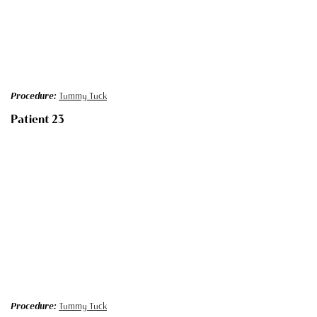
Procedure:
Tummy Tuck
Patient 23
Procedure:
Tummy Tuck