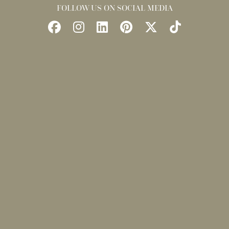
FOLLOW US ON SOCIAL MEDIA
Follow
Follow
Find
Find
Follow
Watch
Us
Us
Us
Us
Us
Us
on
on
on
on
on
on
Facebook
Instagram
LinkedIn
Pinterest
X
TikTok