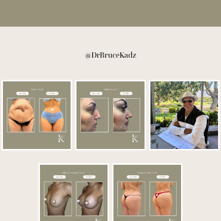
@DrBruceKadz