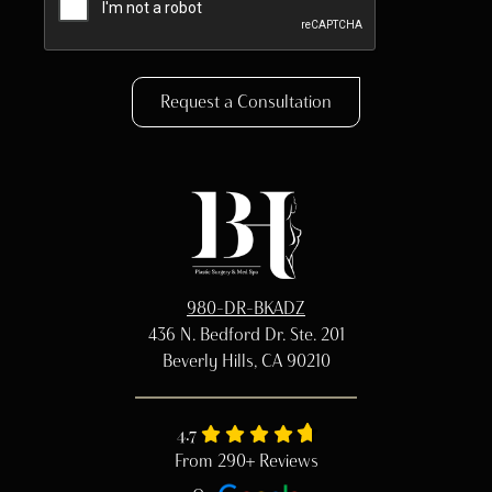
Request a Consultation
980-DR-BKADZ
436 N. Bedford Dr. Ste. 201
Beverly Hills, CA 90210
4.7
From 290+ Reviews