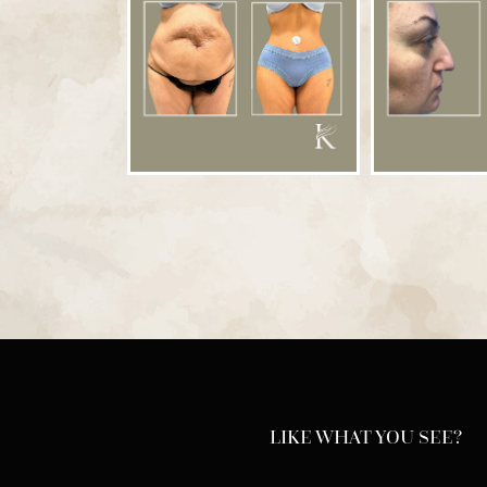
LIKE WHAT YOU SEE?