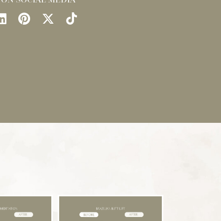
llow
Find
Find
Follow
Watch
Us
Us
Us
Us
on
on
on
on
ok
stagram
LinkedIn
Pinterest
X
TikTok