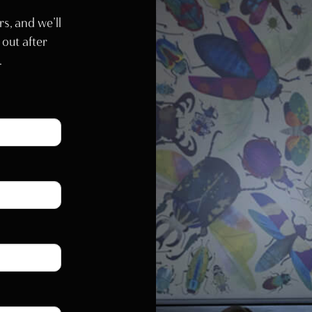
rs, and we’ll
 out after
.