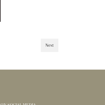
Next
 ON SOCIAL MEDIA