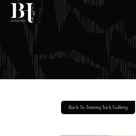
Skip
to
main
content
Back To Tummy Tuck Gallery