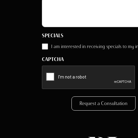
SPECIALS
I am interested in receiving specials to my i
CAPTCHA
Request a Consultation