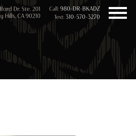
980-DR-BKADZ
ford Dr. Ste. 201
Call:
y Hills, CA 90210
310-570-3270
Text: