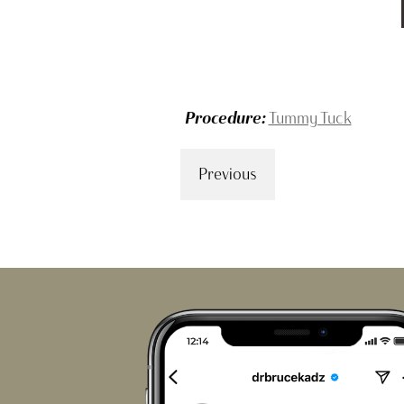
Procedure:
Tummy Tuck
Previous