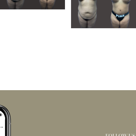
FOLLOW US