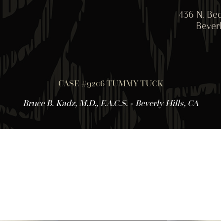
436 N. Bed
Beverl
CASE #9206 TUMMY TUCK
Bruce B. Kadz, M.D., F.A.C.S. - Beverly Hills, CA