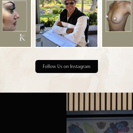
Follow Us on Instagram