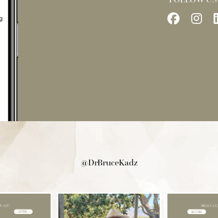
Follow
Fo
Us
Us
on
on
Facebo
In
@DrBruceKadz