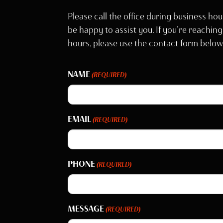
Please call the office during business hou
be happy to assist you. If you’re reaching
hours, please use the contact form below
NAME
(REQUIRED)
EMAIL
(REQUIRED)
PHONE
(REQUIRED)
MESSAGE
(REQUIRED)