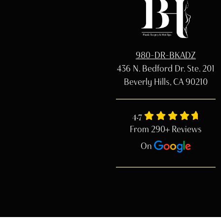
980-DR-BKADZ
436 N. Bedford Dr. Ste. 201
Beverly Hills, CA 90210
4.7
From 290+ Reviews
On