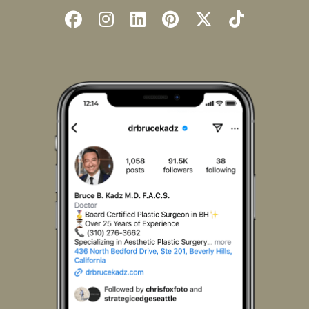
Follow
Follow
Find
Find
Follow
Watch
Us
Us
Us
Us
Us
Us
on
on
on
on
on
on
Facebook
Instagram
LinkedIn
Pinterest
X
TikTok