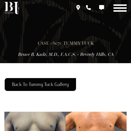
Skip
to
main
content
CASE #8070 TUMMY TUCK
Bruce B. Kadz, M.D., F.A.C.S. - Beverly Hills, CA
Back To Tummy Tuck Gallery