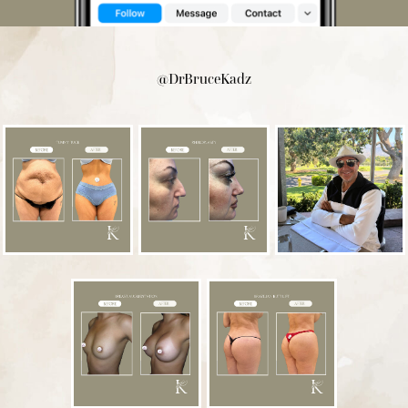
@DrBruceKadz