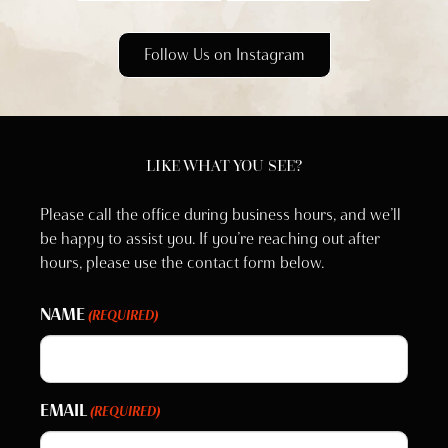
Follow Us on Instagram
LIKE WHAT YOU SEE?
Please call the office during business hours, and we’ll
be happy to assist you. If you’re reaching out after
hours, please use the contact form below.
NAME
(REQUIRED)
EMAIL
(REQUIRED)