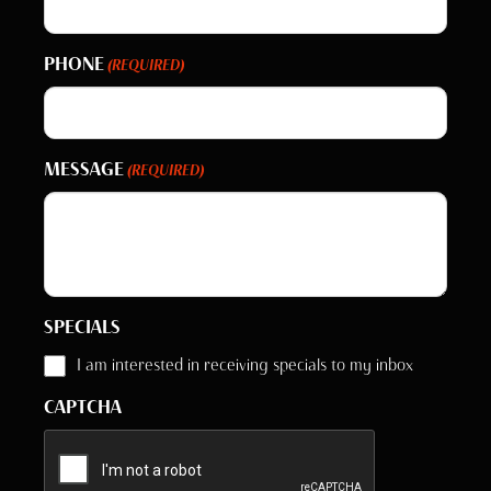
PHONE
(REQUIRED)
MESSAGE
(REQUIRED)
SPECIALS
I am interested in receiving specials to my inbox
CAPTCHA