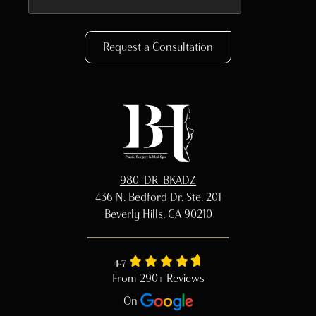
Request a Consultation
980-DR-BKADZ
436 N. Bedford Dr. Ste. 201
Beverly Hills, CA 90210
4.7
From 290+ Reviews
On