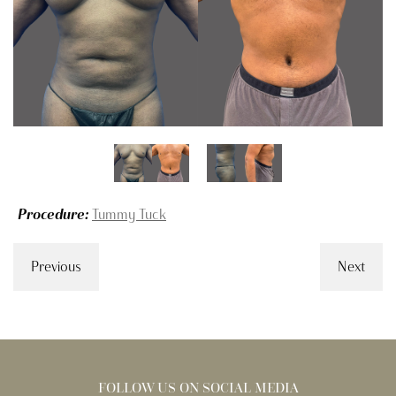
Procedure:
Tummy Tuck
Previous
Next
FOLLOW US ON SOCIAL MEDIA