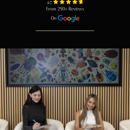
4.7
From 290+ Reviews
On