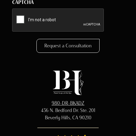
CAPTCHA
Request a Consultation
980-DR-BKADZ
436 N. Bedford Dr. Ste. 201
Beverly Hills, CA 90210