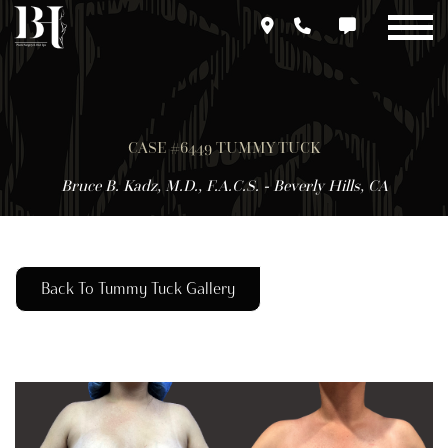
Skip
to
main
content
CASE #6449 TUMMY TUCK
Bruce B. Kadz, M.D., F.A.C.S. - Beverly Hills, CA
Back To Tummy Tuck Gallery