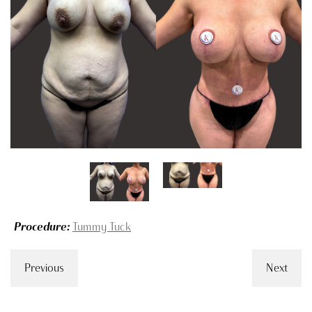
Procedure:
Tummy Tuck
Previous
Next