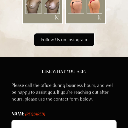
Follow Us on Instagram
LIKE WHAT YOU SEE?
Please call the office during business hours, and we’ll
be happy to assist you. If you’re reaching out after
hours, please use the contact form below.
NAME
(REQUIRED)