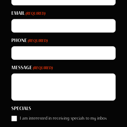
EMAIL
(REQUIRED)
PHONE
(REQUIRED)
MESSAGE
(REQUIRED)
SPECIALS
I am interested in receiving specials to my inbox