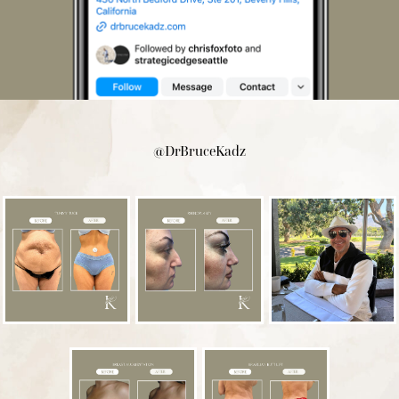
@DrBruceKadz