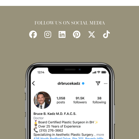
FOLLOW US ON SOCIAL MEDIA
Follow
Follow
Find
Find
Follow
Watch
Us
Us
Us
Us
Us
Us
on
on
on
on
on
on
Facebook
Instagram
LinkedIn
Pinterest
X
TikTok