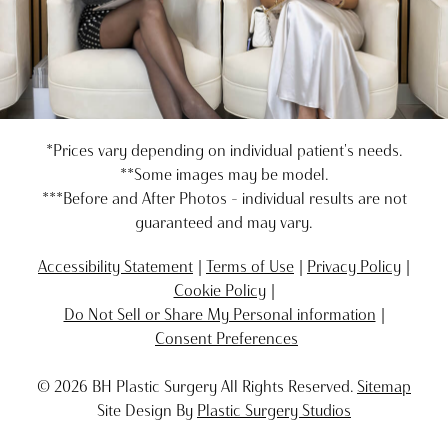
*Prices vary depending on individual patient's needs.
**Some images may be model.
***Before and After Photos - individual results are not
guaranteed and may vary.
Accessibility Statement
Terms of Use
Privacy Policy
Cookie Policy
Do Not Sell or Share My Personal information
Consent Preferences
© 2026 BH Plastic Surgery All Rights Reserved.
Sitemap
Site Design By
Plastic Surgery Studios