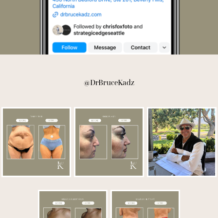
@DrBruceKadz