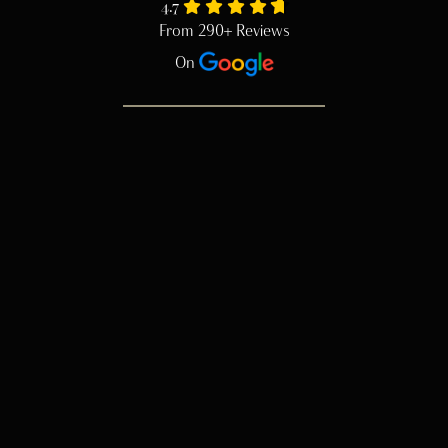
4.7
From 290+ Reviews
On