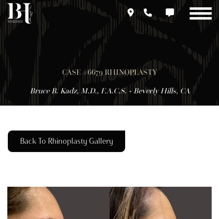
Skip
to
main
content
CASE #6679 RHINOPLASTY
Bruce B. Kadz, M.D., F.A.C.S. - Beverly Hills, CA
Back To Rhinoplasty Gallery