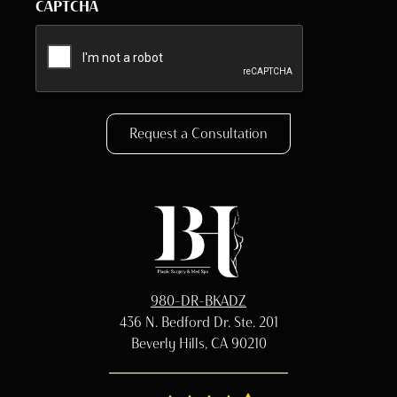
CAPTCHA
Request a Consultation
980-DR-BKADZ
436 N. Bedford Dr. Ste. 201
Beverly Hills, CA 90210