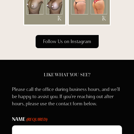
Follow Us on Instagram
LIKE WHAT YOU SEE?
Please call the office during business hours, and we’ll
be happy to assist you. If you’re reaching out after
hours, please use the contact form below.
NAME
(REQUIRED)