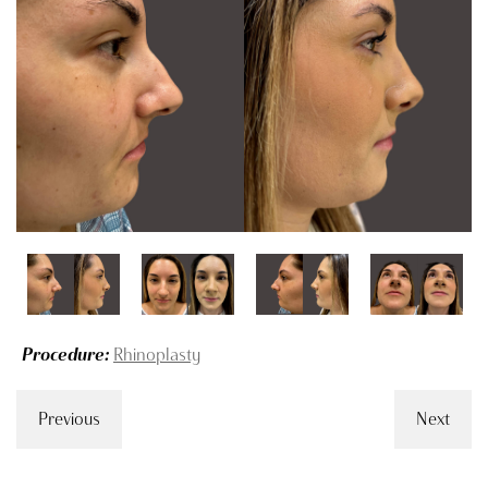
Procedure:
Rhinoplasty
Previous
Next