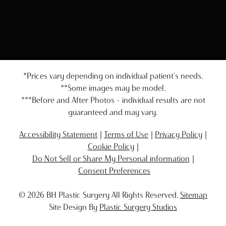
*Prices vary depending on individual patient's needs.
**Some images may be model.
***Before and After Photos - individual results are not
guaranteed and may vary.
Accessibility Statement
Terms of Use
Privacy Policy
Cookie Policy
Do Not Sell or Share My Personal information
Consent Preferences
© 2026 BH Plastic Surgery All Rights Reserved.
Sitemap
Site Design By
Plastic Surgery Studios