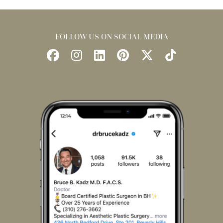
FOLLOW US ON SOCIAL MEDIA
Follow
Follow
Find
Find
Follow
Watch
Us
Us
Us
Us
Us
Us
on
on
on
on
on
on
Facebook
Instagram
LinkedIn
Pinterest
X
TikTok