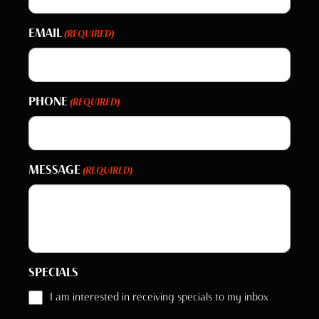
EMAIL
(REQUIRED)
PHONE
(REQUIRED)
MESSAGE
(REQUIRED)
SPECIALS
I am interested in receiving specials to my inbox