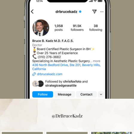
@DrBruceKadz