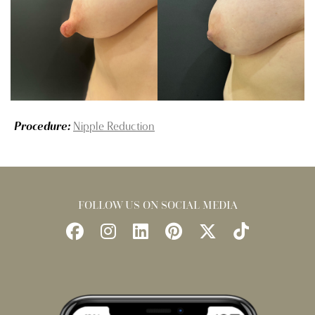
Procedure:
Nipple Reduction
FOLLOW US ON SOCIAL MEDIA
Follow
Follow
Find
Find
Follow
Watch
Us
Us
Us
Us
Us
Us
on
on
on
on
on
on
Facebook
Instagram
LinkedIn
Pinterest
X
TikTok