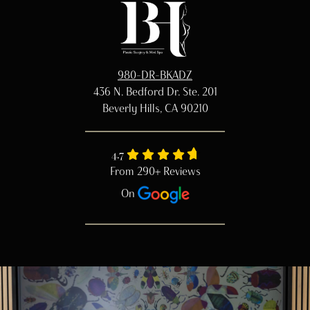
980-DR-BKADZ
436 N. Bedford Dr. Ste. 201
Beverly Hills, CA 90210
4.7
From 290+ Reviews
On