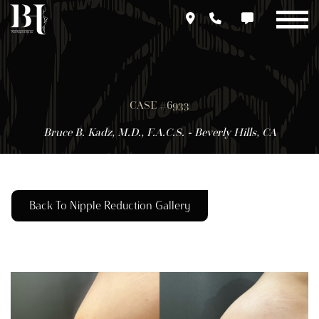
Skip
to
main
content
CASE #6933
Bruce B. Kadz, M.D., F.A.C.S. - Beverly Hills, CA
Back To Nipple Reduction Gallery