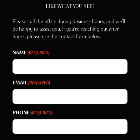
LIKE WHAT YOU SEE?
Please call the office during business hours, and we’ll
be happy to assist you. If you’re reaching out after
hours, please use the contact form below.
NAME
(REQUIRED)
EMAIL
(REQUIRED)
PHONE
(REQUIRED)