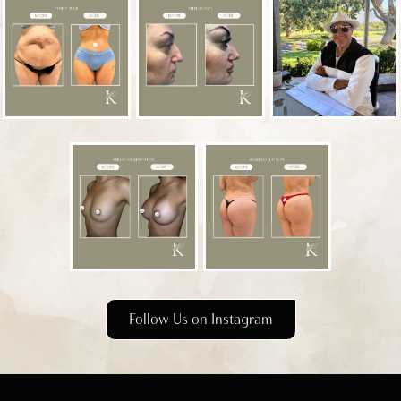
Follow Us on Instagram