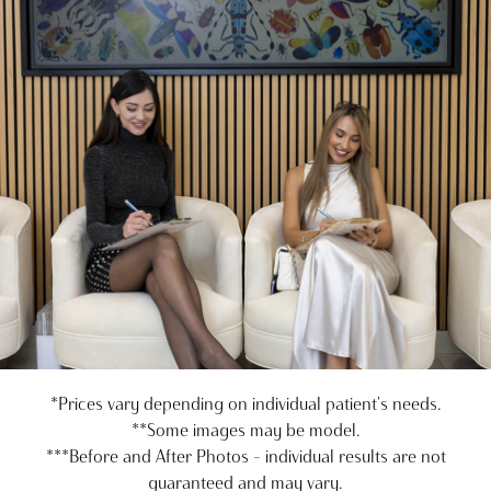
*Prices vary depending on individual patient's needs.
**Some images may be model.
***Before and After Photos - individual results are not
guaranteed and may vary.