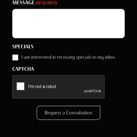
MESSAGE
(REQUIRED)
SPECIALS
I am interested in receiving specials to my inbox
CAPTCHA
Request a Consultation