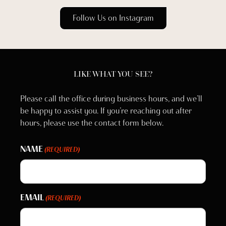
Follow Us on Instagram
LIKE WHAT YOU SEE?
Please call the office during business hours, and we’ll
be happy to assist you. If you’re reaching out after
hours, please use the contact form below.
NAME
(REQUIRED)
EMAIL
(REQUIRED)