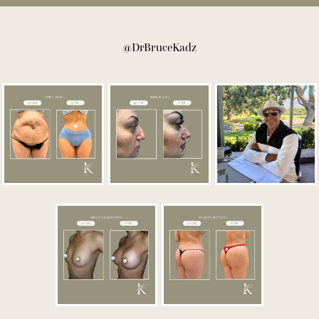
@DrBruceKadz