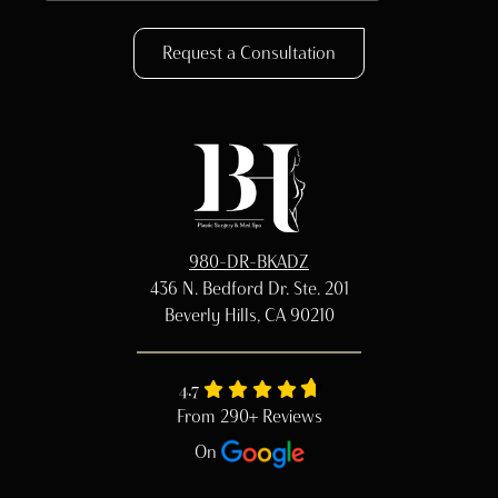
Request a Consultation
980-DR-BKADZ
436 N. Bedford Dr. Ste. 201
Beverly Hills, CA 90210
4.7
From 290+ Reviews
On