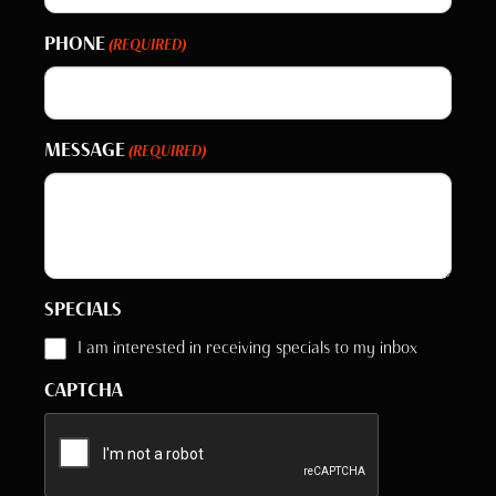
PHONE
(REQUIRED)
MESSAGE
(REQUIRED)
SPECIALS
I am interested in receiving specials to my inbox
CAPTCHA