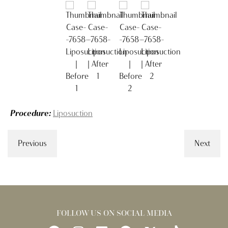
Procedure:
Liposuction
Previous
Next
FOLLOW US ON SOCIAL MEDIA