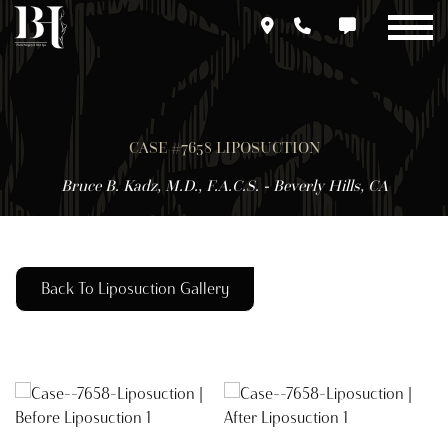
Skip
to
main
content
CASE #7658 LIPOSUCTION
Bruce B. Kadz, M.D., F.A.C.S. - Beverly Hills, CA
Back To Liposuction Gallery