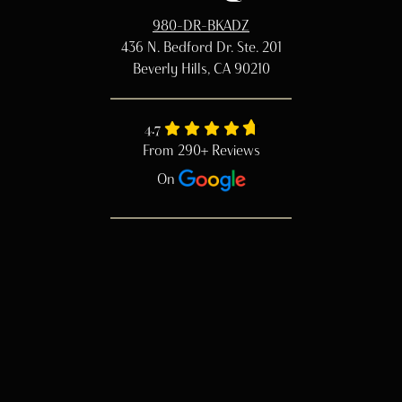
980-DR-BKADZ
436 N. Bedford Dr. Ste. 201
Beverly Hills, CA 90210
4.7
From 290+ Reviews
On