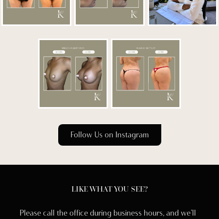
Follow Us on Instagram
LIKE WHAT YOU SEE?
Please call the office during business hours, and we’ll