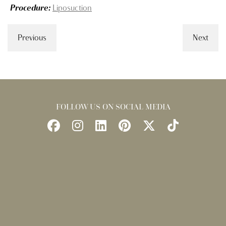
Procedure:
Liposuction
Previous
Next
FOLLOW US ON SOCIAL MEDIA
Follow
Follow
Find
Find
Follow
Watch
Us
Us
Us
Us
Us
Us
on
on
on
on
on
on
Facebook
Instagram
LinkedIn
Pinterest
X
TikTok