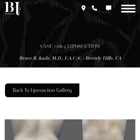
Skip
to
main
content
CASE #1604 LIPOSUCTION
Bruce B. Kadz, M.D., F.A.C.S. - Beverly Hills, CA
Back To Liposuction Gallery