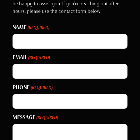
be happy to assist you. If you’re reaching out after
hours, please use the contact form below.
NAME
(REQUIRED)
EMAIL
(REQUIRED)
PHONE
(REQUIRED)
MESSAGE
(REQUIRED)