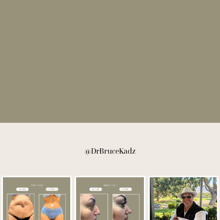
@DrBruceKadz