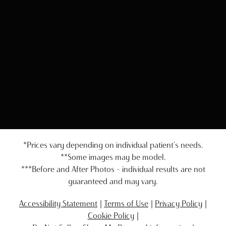
*Prices vary depending on individual patient's needs.
**Some images may be model.
***Before and After Photos - individual results are not
guaranteed and may vary.
Accessibility Statement
Terms of Use
Privacy Policy
Cookie Policy