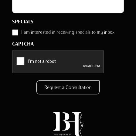
SPECIALS
I am interested in receiving specials to my inbox
CAPTCHA
Request a Consultation