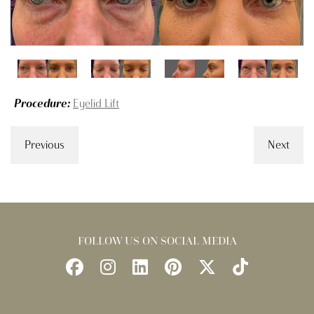
Procedure:
Eyelid Lift
Previous
Next
FOLLOW US ON SOCIAL MEDIA
Follow
Follow
Find
Find
Follow
Watch
Us
Us
Us
Us
Us
Us