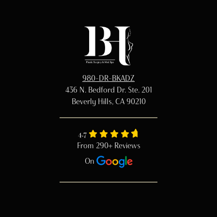
980-DR-BKADZ
436 N. Bedford Dr. Ste. 201
Beverly Hills, CA 90210
4.7
From 290+ Reviews
On