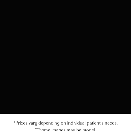
*Prices vary depending on individual patient's needs.
**Some images may be model.