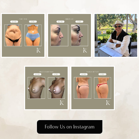
Follow Us on Instagram