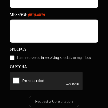
MESSAGE
(REQUIRED)
SPECIALS
I am interested in receiving specials to my inbox
CAPTCHA
Request a Consultation