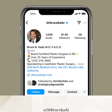
on
on
on
on
on
on
Facebook
Instagram
LinkedIn
Pinterest
X
TikTok
@DrBruceKadz