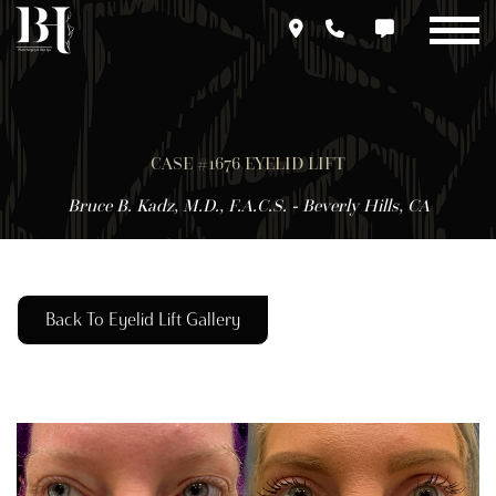
Skip
to
main
content
CASE #1676 EYELID LIFT
Bruce B. Kadz, M.D., F.A.C.S. - Beverly Hills, CA
Back To Eyelid Lift Gallery