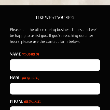
LIKE WHAT YOU SEE?
Please call the office during business hours, and we’ll
be happy to assist you. If you’re reaching out after
hours, please use the contact form below.
NAME
(REQUIRED)
EMAIL
(REQUIRED)
PHONE
(REQUIRED)