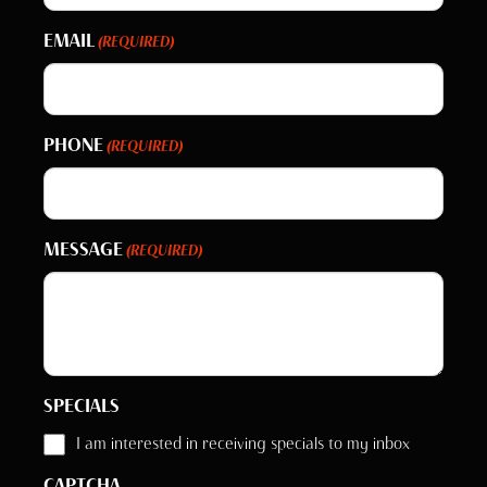
EMAIL
(REQUIRED)
PHONE
(REQUIRED)
MESSAGE
(REQUIRED)
SPECIALS
I am interested in receiving specials to my inbox
CAPTCHA