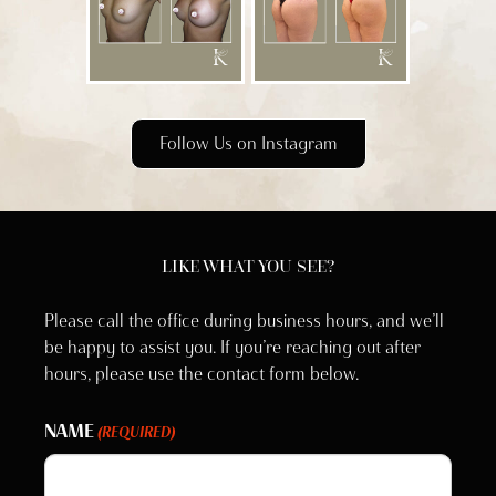
Follow Us on Instagram
LIKE WHAT YOU SEE?
Please call the office during business hours, and we’ll
be happy to assist you. If you’re reaching out after
hours, please use the contact form below.
NAME
(REQUIRED)