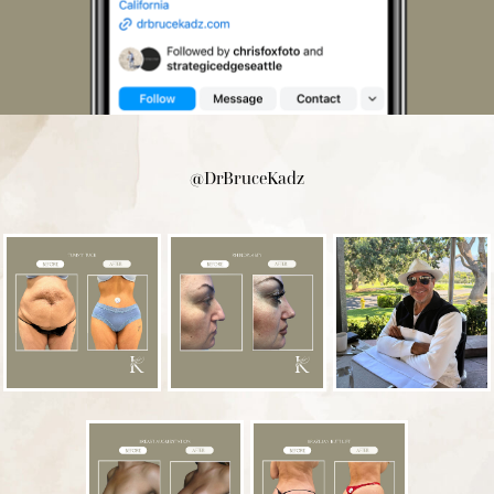
@DrBruceKadz