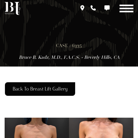
Skip
to
main
content
CASE #6335
Bruce B. Kadz, M.D., F.A.C.S. - Beverly Hills, CA
Back To Breast Lift Gallery