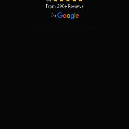
From 290+ Reviews
On