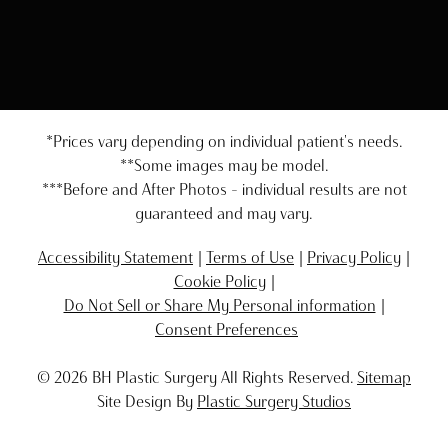
*Prices vary depending on individual patient's needs.
**Some images may be model.
***Before and After Photos - individual results are not
guaranteed and may vary.
Accessibility Statement
Terms of Use
Privacy Policy
Cookie Policy
Do Not Sell or Share My Personal information
Consent Preferences
© 2026 BH Plastic Surgery All Rights Reserved.
Sitemap
Site Design By
Plastic Surgery Studios