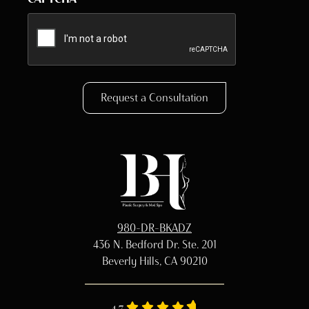
Request a Consultation
980-DR-BKADZ
436 N. Bedford Dr. Ste. 201
Beverly Hills, CA 90210
4.7