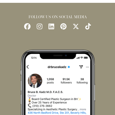
FOLLOW US ON SOCIAL MEDIA
Follow
Follow
Find
Find
Follow
Watch
Us
Us
Us
Us
Us
Us
on
on
on
on
on
on
Facebook
Instagram
LinkedIn
Pinterest
X
TikTok