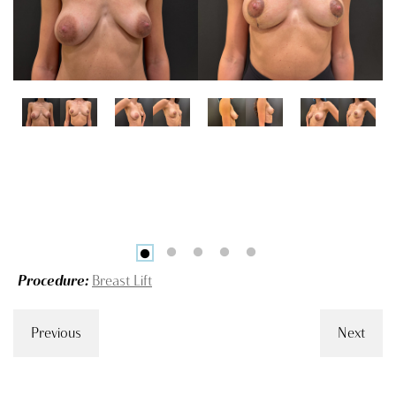
Procedure:
Breast Lift
Previous
Next