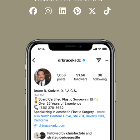
Follow
Follow
Find
Find
Follow
Watch
Us
Us
Us
Us
Us
Us
on
on
on
on
on
on
Facebook
Instagram
LinkedIn
Pinterest
X
TikTok