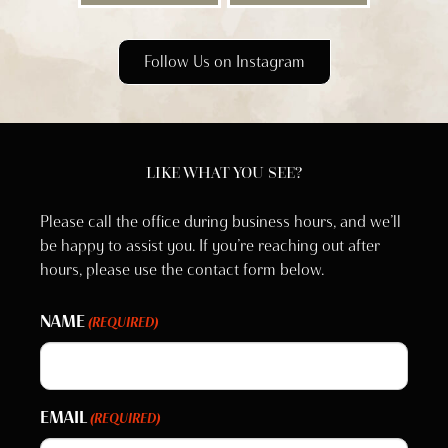
Follow Us on Instagram
LIKE WHAT YOU SEE?
Please call the office during business hours, and we’ll
be happy to assist you. If you’re reaching out after
hours, please use the contact form below.
NAME
(REQUIRED)
EMAIL
(REQUIRED)