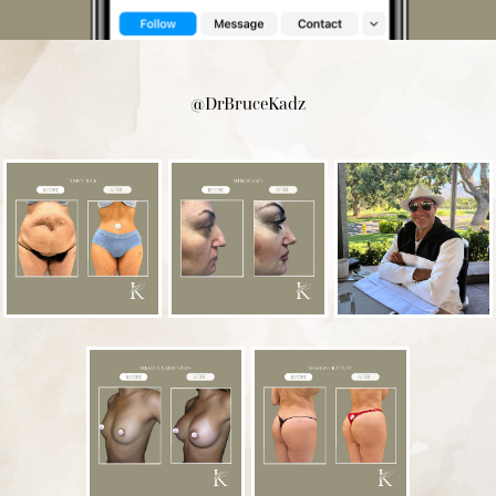
@DrBruceKadz