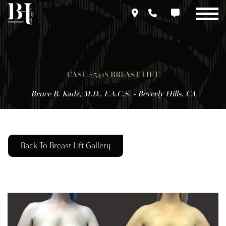
Skip
to
main
content
CASE #5418 BREAST LIFT
Bruce B. Kadz, M.D., F.A.C.S. - Beverly Hills, CA
Back To Breast Lift Gallery