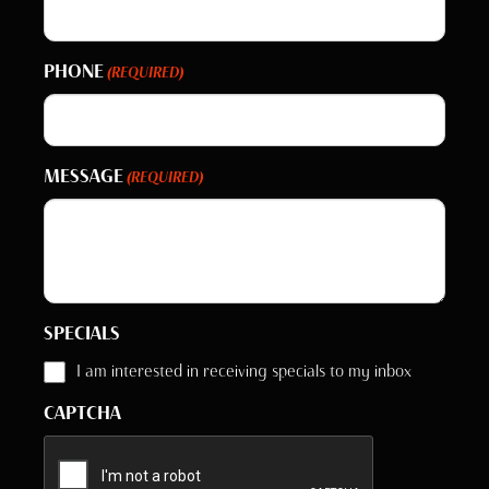
PHONE
(REQUIRED)
MESSAGE
(REQUIRED)
SPECIALS
I am interested in receiving specials to my inbox
CAPTCHA