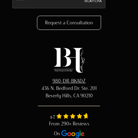
Request a Consultation
980-DR-BKADZ
436 N. Bedford Dr. Ste. 201
Beverly Hills, CA 90210
4.7
From 290+ Reviews
On