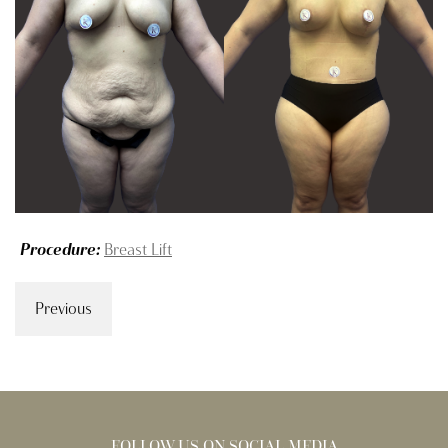
Procedure:
Breast Lift
Previous
FOLLOW US ON SOCIAL MEDIA