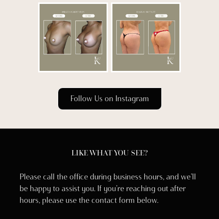
Follow Us on Instagram
LIKE WHAT YOU SEE?
Please call the office during business hours, and we’ll
be happy to assist you. If you’re reaching out after
hours, please use the contact form below.