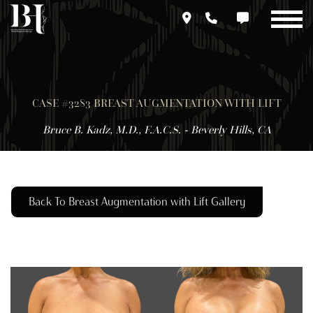
Skip
to
main
content
CASE #3283 BREAST AUGMENTATION WITH LIFT
Bruce B. Kadz, M.D., F.A.C.S. - Beverly Hills, CA
Back To Breast Augmentation with Lift Gallery