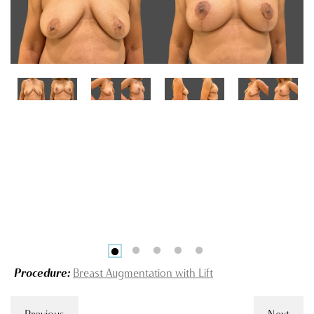
Procedure:
Breast Augmentation with Lift