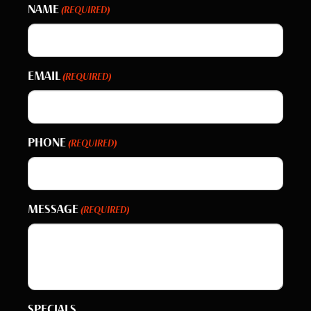
NAME
(REQUIRED)
EMAIL
(REQUIRED)
PHONE
(REQUIRED)
MESSAGE
(REQUIRED)
SPECIALS