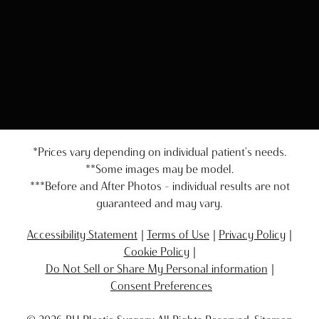
*Prices vary depending on individual patient's needs.
**Some images may be model.
***Before and After Photos - individual results are not
guaranteed and may vary.
Accessibility Statement
Terms of Use
Privacy Policy
Cookie Policy
Do Not Sell or Share My Personal information
Consent Preferences