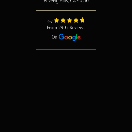
Beverly Hills, CA 90210
4.7
From 290+ Reviews
On