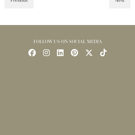
Previous
Next
FOLLOW US ON SOCIAL MEDIA
Follow
Follow
Find
Find
Follow
Watch
Us
Us
Us
Us
Us
Us
on
on
on
on
on
on
Facebook
Instagram
LinkedIn
Pinterest
X
TikTok