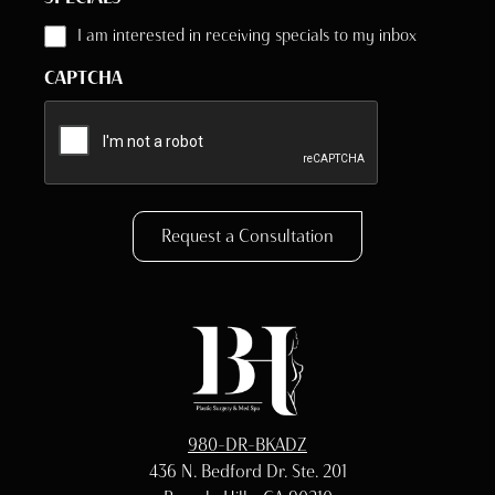
I am interested in receiving specials to my inbox
CAPTCHA
Request a Consultation
980-DR-BKADZ
436 N. Bedford Dr. Ste. 201