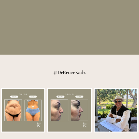
@DrBruceKadz