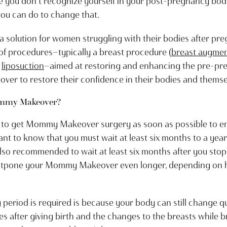
ike you don’t recognize yourself in your post-pregnancy bod
 you can do to change that.
 a solution for women struggling with their bodies after
of procedures—typically a breast procedure (
breast augmen
d
liposuction
—aimed at restoring and enhancing the pre-p
 to restore their confidence in their bodies and themse
ommy Makeover?
o get Mommy Makeover surgery as soon as possible to en
ant to know that you must wait at least six months to a yea
 also recommended to wait at least six months after you st
tpone your Mommy Makeover even longer, depending on h
period is required is because your body can still change qui
after giving birth and the changes to the breasts while bre