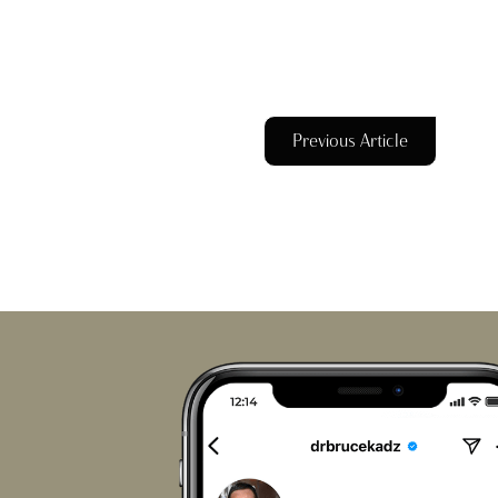
Previous Article