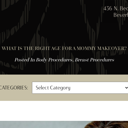
436 N. Bed
Beverl
WHAT IS THE RIGHT AGE FOR A MOMMY MAKEOVER?
Posted In
Body Procedures
,
Breast Procedures
CATEGORIES: