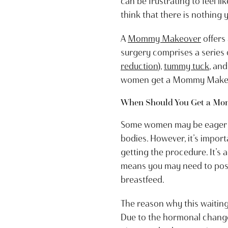
can be frustrating to feel l
think that there is nothing
A
Mommy Makeover
offers
surgery comprises a series 
reduction
),
tummy tuck
, an
women get a Mommy Makeover
When Should You Get a M
Some women may be eager t
bodies. However, it’s import
getting the procedure. It’s
means you may need to pos
breastfeed.
The reason why this waiting 
Due to the hormonal changes 