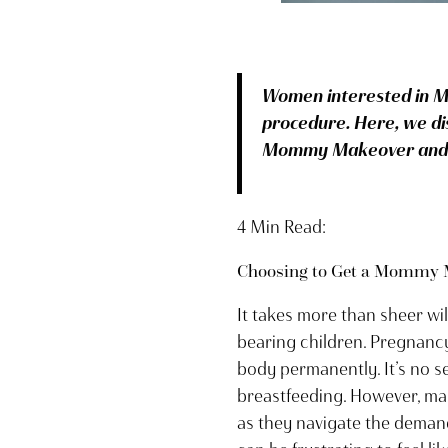
Women interested in M
procedure. Here, we di
Mommy Makeover and ot
4 Min Read:
Choosing to Get a Mommy 
It takes more than sheer w
bearing children. Pregnancy 
body permanently. It’s no s
breastfeeding. However, ma
as they navigate the demand