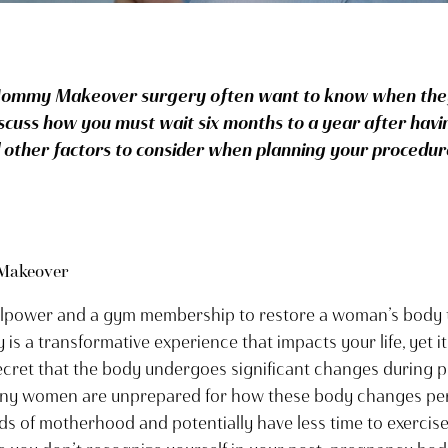
ommy Makeover surgery often want to know when they
scuss how you must wait six months to a year after havi
her factors to consider when planning your procedur
Makeover
illpower and a gym membership to restore a woman’s body t
is a transformative experience that impacts your life, yet it
ecret that the body undergoes significant changes during p
ny women are unprepared for how these body changes persis
s of motherhood and potentially have less time to exercise 