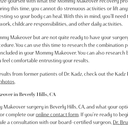
iliarize yourself with what the Mommy Makeover recovery pro
ring this time, you cannot do strenuous activities or lift any
esting so your body can heal. With this in mind, you’ll need 
 work, childcare responsibilities, and other daily activities.
my Makeover but are not quite ready to have your surgery s
cedure. You can use this time to research the combination
included in your Mommy Makeover. You can also research 
feel comfortable entrusting your results.
lts from former patients of Dr. Kadz, check out the Kadz 
 photos
.
over in Beverly Hills, CA
akeover surgery in Beverly Hills, CA, and what your option
or complete our
online contact form
. If you’re ready to 
ule a consultation with our board-certified surgeon,
Dr. Br