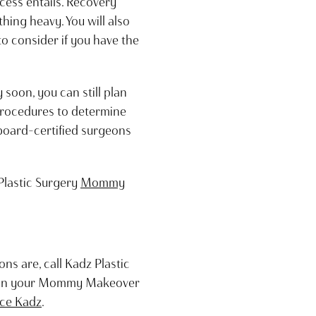
cess entails. Recovery
thing heavy. You will also
to consider if you have the
oon, you can still plan
 procedures to determine
board-certified surgeons
Plastic Surgery
Mommy
s are, call Kadz Plastic
begin your Mommy Makeover
uce Kadz
.