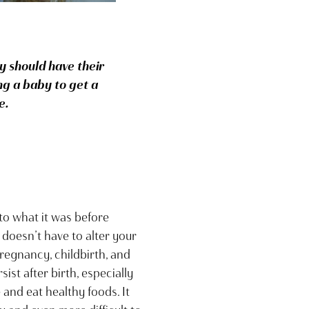
 should have their
ng a baby to get a
e.
o what it was before
 doesn’t have to alter your
regnancy, childbirth, and
t after birth, especially
and eat healthy foods. It