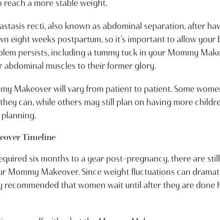
o reach a more stable weight.
asis recti, also known as abdominal separation, after havi
own eight weeks postpartum, so it’s important to allow your b
roblem persists, including a tummy tuck in your Mommy Ma
 abdominal muscles to their former glory.
mmy Makeover will vary from patient to patient. Some wome
hey can, while others may still plan on having more childre
 planning.
over Timeline
l required six months to a year post-pregnancy, there are stil
your Mommy Makeover. Since weight fluctuations can drama
hly recommended that women wait until after they are done 