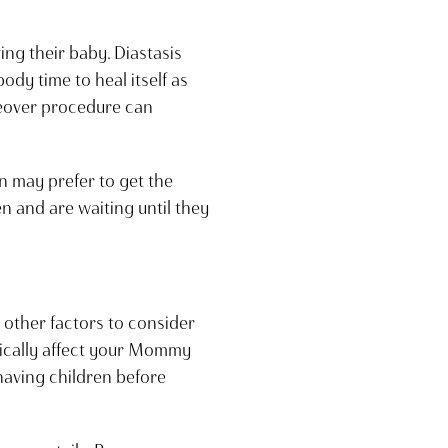
ng their baby. Diastasis
ody time to heal itself as
keover procedure can
n may prefer to get the
n and are waiting until they
l other factors to consider
tically affect your Mommy
having children before