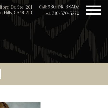
980-DR-BKADZ
ford Dr. Ste. 201
Call:
y Hills, CA 90210
310-570-3270
Text: