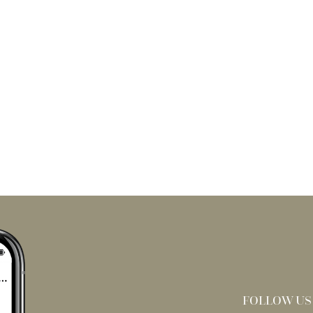
FOLLOW US