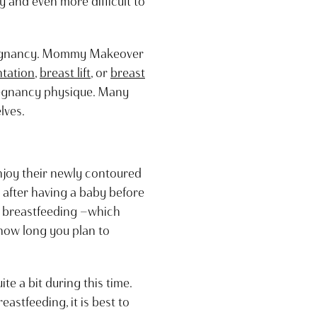
y and even more difficult to
 pregnancy. Mommy Makeover
tation
,
breast lift
, or
breast
regnancy physique. Many
lves.
joy their newly contoured
r after having a baby before
op breastfeeding —which
ow long you plan to
te a bit during this time.
astfeeding, it is best to