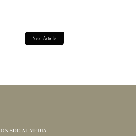
Next Article
 ON SOCIAL MEDIA