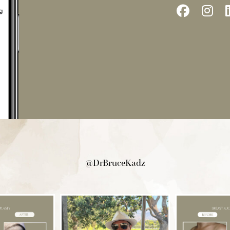
Follow
Fo
Us
Us
on
on
Facebo
In
@DrBruceKadz