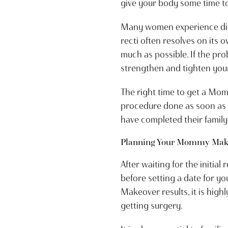
give your body some time t
Many women experience diast
recti often resolves on its 
much as possible. If the p
strengthen and tighten your
The right time to get a Mo
procedure done as soon as t
have completed their family
Planning Your Mommy Make
After waiting for the initia
before setting a date for 
Makeover results, it is hig
getting surgery.