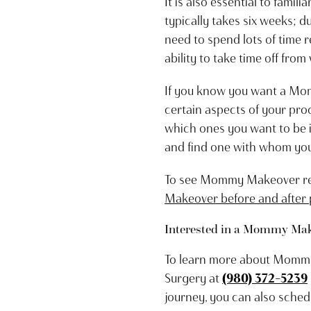
It is also essential to fam
typically takes six weeks; du
need to spend lots of time r
ability to take time off from
If you know you want a Mom
certain aspects of your pro
which ones you want to be 
and find one with whom you 
To see Mommy Makeover resu
Makeover before and after
Interested in a Mommy Make
To learn more about Mommy M
Surgery at
(980) 372-5239
journey, you can also sched