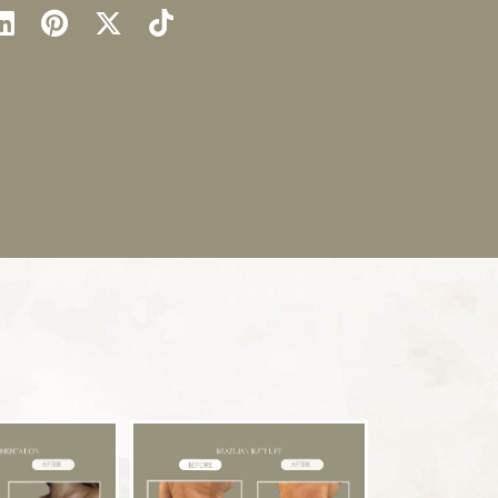
llow
Find
Find
Follow
Watch
Us
Us
Us
Us
on
on
on
on
ok
stagram
LinkedIn
Pinterest
X
TikTok