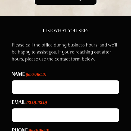
LIKE WHAT YOU SEE?
Please call the office during business hours, and we’ll
be happy to assist you. If you’re reaching out after
hours, please use the contact form below.
NAME
(REQUIRED)
EMAIL
(REQUIRED)
PHONE
(REQUIRED)