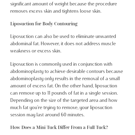
significant amount of weight because the procedure
removes excess skin and tightens loose skin.
Liposuction for Body Contouring
Liposuction can also be used to eliminate unwanted
abdominal fat. However, it does not address muscle
weakness or excess skin.
Liposuction is commonly used in conjunction with
abdominoplasty to achieve desirable contours because
abdominoplasty only results in the removal of a small
amount of excess fat. On the other hand, liposuction
can remove up to 11 pounds of fat in a single session.
Depending on the size of the targeted area and how
much fat you’re trying to remove, your liposuction
session may last around 60 minutes.
How Does a Mini Tuck Differ From a Full Tuck?