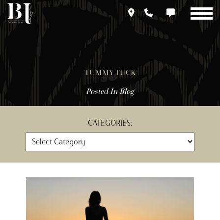
Skip
to
main
content
TUMMY TUCK
Posted In
Blog
CATEGORIES: