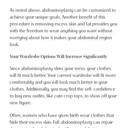
As noted above, abdominoplasty can be customized to
achieve your unique goals. Another benefit of this
procedure is removing excess skin and fat provides you
with the freedom to wear anything you want without
worrying about how it makes your abdominal region
look.
Your Wardrobe Options Will Increase Significantly
Since abdominoplasty slims your torso, your clothes
will fit much better. Your current wardrobe will fit more
comfortably and you will look much better in your
clothes. Additionally, you may find the self-confidence
to buy new outfits, like cute crop tops, to show off your
new figure.
Often, women who have given birth wear clothes that
hide their excess skin. Full abdominoplasty can repair