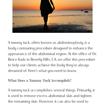
A tummy tuck, often known as abdominoplasty, is a
body contouring procedure designed to enhance the
appearance of the abdominal region. At the office of Dr.
Bruce Kadz in Beverly Hills, CA, we offer this procedure
to help our clients achieve the body they’ve always
dreamed of. Here’s what you need to know.
What Does a Tummy Tuck Accomplish?
A tummy tuck accomplishes several things. Primarily, it
is used to remove excess abdominal skin and tighten
the remaining skin. However, it can also be used to