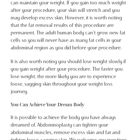
can maintain your weight. If you gain too much weight
after your procedure, your skin will stretch and you
may develop excess skin. However, it is worth noting
that the fat removal results of this procedure are
permanent. The adult human body can’t grow new fat
cells so you will never have as many fat cells in your
abdominal region as you did before your procedure.
It is also worth noting you should lose weight slowly if
you gain weight after your procedure. The faster you
lose weight, the more likely you are to experience
loose, sagging skin throughout your weight loss
journey.
You Can Achieve Your Dream Body
It is possible to achieve the body you have always
dreamed of. Abdominoplasty can tighten your
abdominal muscles, remove excess skin and fat and
tighten loose, sagging skin. We welcome any questions