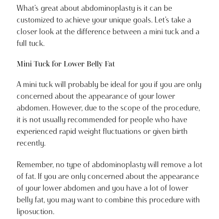
What’s great about abdominoplasty is it can be
customized to achieve your unique goals. Let’s take a
closer look at the difference between a mini tuck and a
full tuck.
Mini Tuck for Lower Belly Fat
A mini tuck will probably be ideal for you if you are only
concerned about the appearance of your lower
abdomen. However, due to the scope of the procedure,
it is not usually recommended for people who have
experienced rapid weight fluctuations or given birth
recently.
Remember, no type of abdominoplasty will remove a lot
of fat. If you are only concerned about the appearance
of your lower abdomen and you have a lot of lower
belly fat, you may want to combine this procedure with
liposuction.