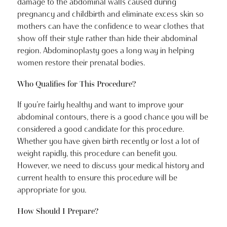
damage to the abdominal walls caused during
pregnancy and childbirth and eliminate excess skin so
mothers can have the confidence to wear clothes that
show off their style rather than hide their abdominal
region. Abdominoplasty goes a long way in helping
women restore their prenatal bodies.
Who Qualifies for This Procedure?
If you’re fairly healthy and want to improve your
abdominal contours, there is a good chance you will be
considered a good candidate for this procedure.
Whether you have given birth recently or lost a lot of
weight rapidly, this procedure can benefit you.
However, we need to discuss your medical history and
current health to ensure this procedure will be
appropriate for you.
How Should I Prepare?