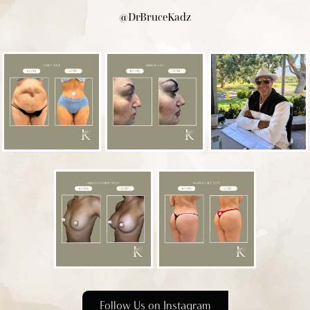
@DrBruceKadz
Follow Us on Instagram