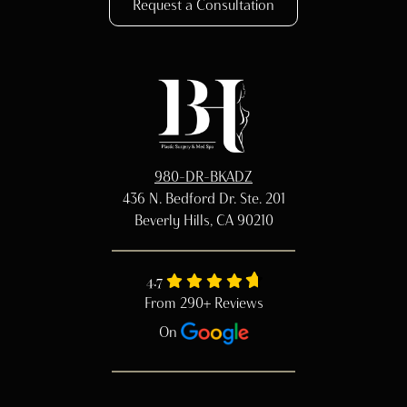
Request a Consultation
980-DR-BKADZ
436 N. Bedford Dr. Ste. 201
Beverly Hills, CA 90210
4.7
From 290+ Reviews
On