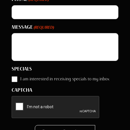
MESSAGE
(REQUIRED)
SPECIALS
I am interested in receiving specials to my inbox
CAPTCHA