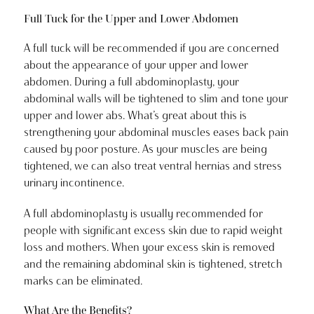
Full Tuck for the Upper and Lower Abdomen
A full tuck will be recommended if you are concerned
about the appearance of your upper and lower
abdomen. During a full abdominoplasty, your
abdominal walls will be tightened to slim and tone your
upper and lower abs. What’s great about this is
strengthening your abdominal muscles eases back pain
caused by poor posture. As your muscles are being
tightened, we can also treat ventral hernias and stress
urinary incontinence.
A full abdominoplasty is usually recommended for
people with significant excess skin due to rapid weight
loss and mothers. When your excess skin is removed
and the remaining abdominal skin is tightened, stretch
marks can be eliminated.
What Are the Benefits?