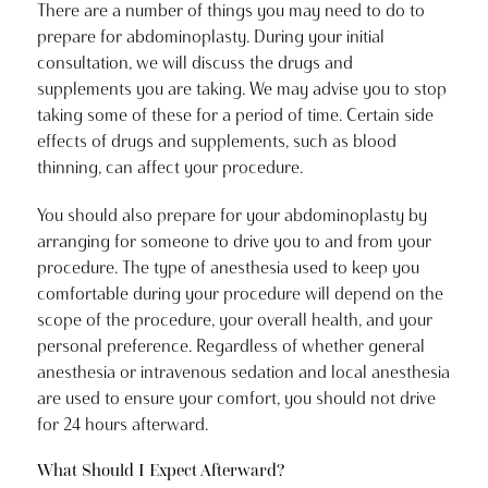
There are a number of things you may need to do to
prepare for abdominoplasty. During your initial
consultation, we will discuss the drugs and
supplements you are taking. We may advise you to stop
taking some of these for a period of time. Certain side
effects of drugs and supplements, such as blood
thinning, can affect your procedure.
You should also prepare for your abdominoplasty by
arranging for someone to drive you to and from your
procedure. The type of anesthesia used to keep you
comfortable during your procedure will depend on the
scope of the procedure, your overall health, and your
personal preference. Regardless of whether general
anesthesia or intravenous sedation and local anesthesia
are used to ensure your comfort, you should not drive
for 24 hours afterward.
What Should I Expect Afterward?