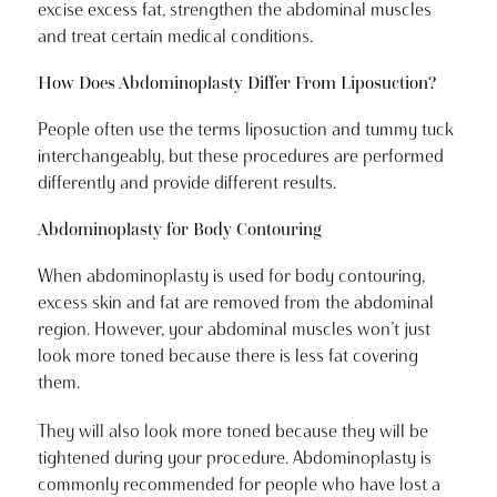
excise excess fat, strengthen the abdominal muscles
and treat certain medical conditions.
How Does Abdominoplasty Differ From Liposuction?
People often use the terms liposuction and tummy tuck
interchangeably, but these procedures are performed
differently and provide different results.
Abdominoplasty for Body Contouring
When abdominoplasty is used for body contouring,
excess skin and fat are removed from the abdominal
region. However, your abdominal muscles won’t just
look more toned because there is less fat covering
them.
They will also look more toned because they will be
tightened during your procedure. Abdominoplasty is
commonly recommended for people who have lost a