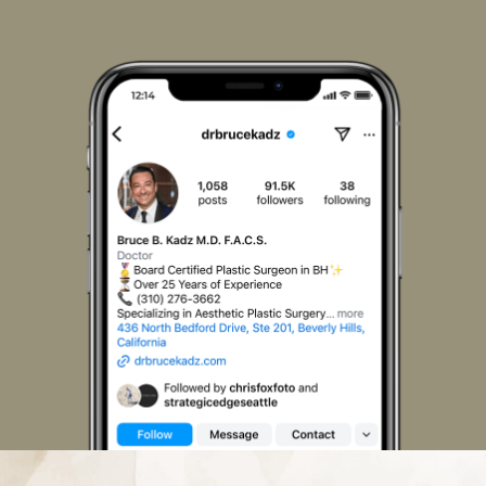
Us
Us
Us
Us
Us
Us
on
on
on
on
on
on
Facebook
Instagram
LinkedIn
Pinterest
X
TikTok