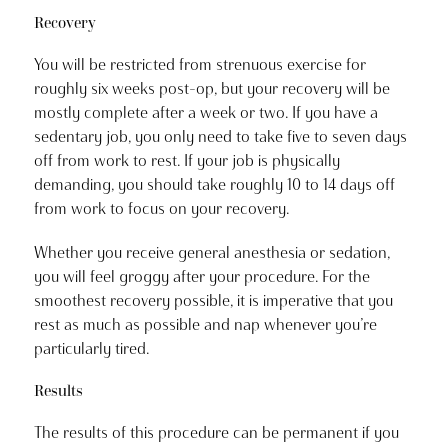
Recovery
You will be restricted from strenuous exercise for
roughly six weeks post-op, but your recovery will be
mostly complete after a week or two. If you have a
sedentary job, you only need to take five to seven days
off from work to rest. If your job is physically
demanding, you should take roughly 10 to 14 days off
from work to focus on your recovery.
Whether you receive general anesthesia or sedation,
you will feel groggy after your procedure. For the
smoothest recovery possible, it is imperative that you
rest as much as possible and nap whenever you’re
particularly tired.
Results
The results of this procedure can be permanent if you