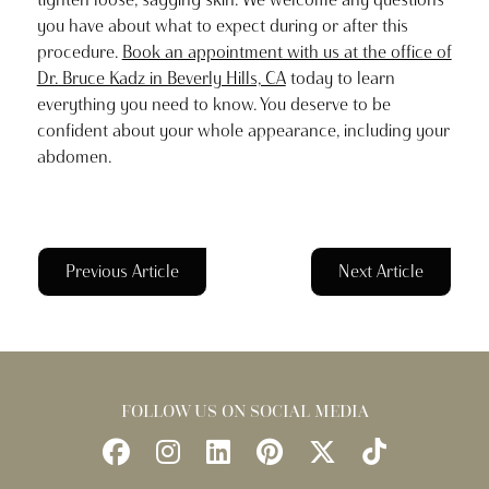
you have about what to expect during or after this
procedure.
Book an appointment with us at the office of
Dr. Bruce Kadz in Beverly Hills, CA
today to learn
everything you need to know. You deserve to be
confident about your whole appearance, including your
abdomen.
Previous Article
Next Article
FOLLOW US ON SOCIAL MEDIA
Follow
Follow
Find
Find
Follow
Watch