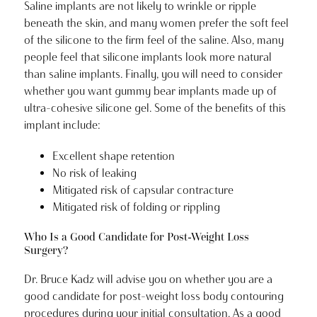
Saline implants are not likely to wrinkle or ripple
beneath the skin, and many women prefer the soft feel
of the silicone to the firm feel of the saline. Also, many
people feel that silicone implants look more natural
than saline implants. Finally, you will need to consider
whether you want gummy bear implants made up of
ultra-cohesive silicone gel. Some of the benefits of this
implant include:
Excellent shape retention
No risk of leaking
Mitigated risk of capsular contracture
Mitigated risk of folding or rippling
Who Is a Good Candidate for Post-Weight Loss
Surgery?
Dr. Bruce Kadz will advise you on whether you are a
good candidate for post-weight loss body contouring
procedures during your initial consultation. As a good