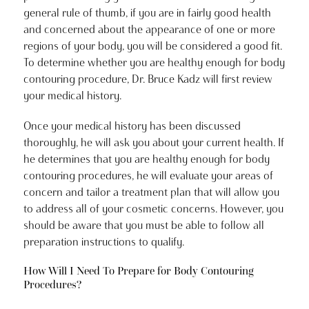
general rule of thumb, if you are in fairly good health
and concerned about the appearance of one or more
regions of your body, you will be considered a good fit.
To determine whether you are healthy enough for body
contouring procedure, Dr. Bruce Kadz will first review
your medical history.
Once your medical history has been discussed
thoroughly, he will ask you about your current health. If
he determines that you are healthy enough for body
contouring procedures, he will evaluate your areas of
concern and tailor a treatment plan that will allow you
to address all of your cosmetic concerns. However, you
should be aware that you must be able to follow all
preparation instructions to qualify.
How Will I Need To Prepare for Body Contouring
Procedures?