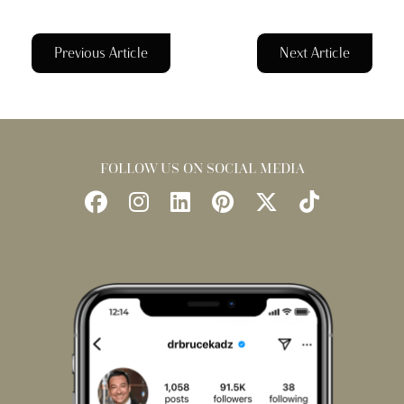
Previous Article
Next Article
FOLLOW US ON SOCIAL MEDIA
Follow
Follow
Find
Find
Follow
Watch
Us
Us
Us
Us
Us
Us
on
on
on
on
on
on
Facebook
Instagram
LinkedIn
Pinterest
X
TikTok