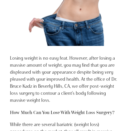
Losing weight is no easy feat. However, after losing a
massive amount of weight, you may find that you are
displeased with your appearance despite being very
pleased with your improved health. At the office of Dr.
Bruce Kadz in Beverly Hills, CA, we offer post-weight
loss surgery to contour a client’s body following
massive weight loss.
How Much Can You Lose With Weight Loss Surgery?
While there are several bariatric (weight loss)