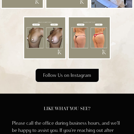
Follow Us on Instagram
LIKE WHAT YOU SEE?
Please call the office during business hours, and we’ll
be happy to assist you. If you’re reaching out after