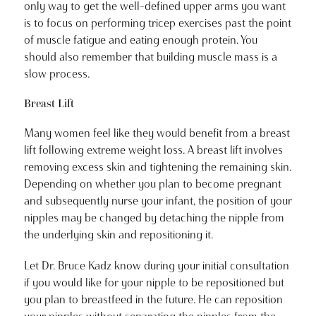
only way to get the well-defined upper arms you want
is to focus on performing tricep exercises past the point
of muscle fatigue and eating enough protein. You
should also remember that building muscle mass is a
slow process.
Breast Lift
Many women feel like they would benefit from a breast
lift following extreme weight loss. A breast lift involves
removing excess skin and tightening the remaining skin.
Depending on whether you plan to become pregnant
and subsequently nurse your infant, the position of your
nipples may be changed by detaching the nipple from
the underlying skin and repositioning it.
Let Dr. Bruce Kadz know during your initial consultation
if you would like for your nipple to be repositioned but
you plan to breastfeed in the future. He can reposition