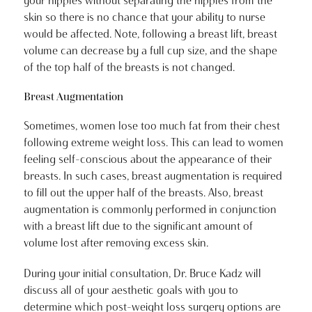
your nipples without separating the nipples from the
skin so there is no chance that your ability to nurse
would be affected. Note, following a breast lift, breast
volume can decrease by a full cup size, and the shape
of the top half of the breasts is not changed.
Breast Augmentation
Sometimes, women lose too much fat from their chest
following extreme weight loss. This can lead to women
feeling self-conscious about the appearance of their
breasts. In such cases, breast augmentation is required
to fill out the upper half of the breasts. Also, breast
augmentation is commonly performed in conjunction
with a breast lift due to the significant amount of
volume lost after removing excess skin.
During your initial consultation, Dr. Bruce Kadz will
discuss all of your aesthetic goals with you to
determine which post-weight loss surgery options are