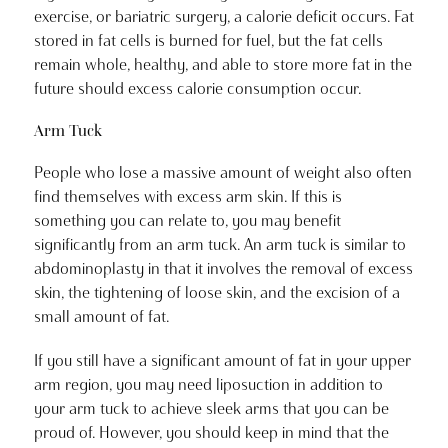
exercise, or bariatric surgery, a calorie deficit occurs. Fat
stored in fat cells is burned for fuel, but the fat cells
remain whole, healthy, and able to store more fat in the
future should excess calorie consumption occur.
Arm Tuck
People who lose a massive amount of weight also often
find themselves with excess arm skin. If this is
something you can relate to, you may benefit
significantly from an arm tuck. An arm tuck is similar to
abdominoplasty in that it involves the removal of excess
skin, the tightening of loose skin, and the excision of a
small amount of fat.
If you still have a significant amount of fat in your upper
arm region, you may need liposuction in addition to
your arm tuck to achieve sleek arms that you can be
proud of. However, you should keep in mind that the