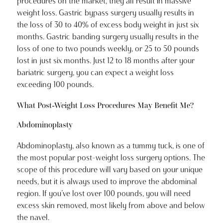
procedures on the market, they all result in massive
weight loss. Gastric bypass surgery usually results in
the loss of 30 to 40% of excess body weight in just six
months. Gastric banding surgery usually results in the
loss of one to two pounds weekly, or 25 to 50 pounds
lost in just six months. Just 12 to 18 months after your
bariatric surgery, you can expect a weight loss
exceeding 100 pounds.
What Post-Weight Loss Procedures May Benefit Me?
Abdominoplasty
Abdominoplasty, also known as a tummy tuck, is one of
the most popular post-weight loss surgery options. The
scope of this procedure will vary based on your unique
needs, but it is always used to improve the abdominal
region. If you’ve lost over 100 pounds, you will need
excess skin removed, most likely from above and below
the navel.