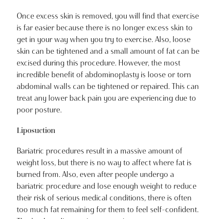
Once excess skin is removed, you will find that exercise
is far easier because there is no longer excess skin to
get in your way when you try to exercise. Also, loose
skin can be tightened and a small amount of fat can be
excised during this procedure. However, the most
incredible benefit of abdominoplasty is loose or torn
abdominal walls can be tightened or repaired. This can
treat any lower back pain you are experiencing due to
poor posture.
Liposuction
Bariatric procedures result in a massive amount of
weight loss, but there is no way to affect where fat is
burned from. Also, even after people undergo a
bariatric procedure and lose enough weight to reduce
their risk of serious medical conditions, there is often
too much fat remaining for them to feel self-confident.