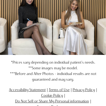
*Prices vary depending on individual patient's needs.
**Some images may be model.
***Before and After Photos - individual results are not
guaranteed and may vary.
Accessibility Statement
Terms of Use
Privacy Policy
Cookie Policy
Do Not Sell or Share My Personal information