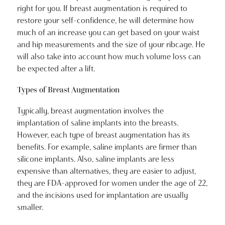
right for you. If breast augmentation is required to
restore your self-confidence, he will determine how
much of an increase you can get based on your waist
and hip measurements and the size of your ribcage. He
will also take into account how much volume loss can
be expected after a lift.
Types of Breast Augmentation
Typically, breast augmentation involves the
implantation of saline implants into the breasts.
However, each type of breast augmentation has its
benefits. For example, saline implants are firmer than
silicone implants. Also, saline implants are less
expensive than alternatives, they are easier to adjust,
they are FDA-approved for women under the age of 22,
and the incisions used for implantation are usually
smaller.