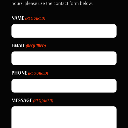
hours, please use the contact form below.
NAME
(REQUIRED)
EMAIL
(REQUIRED)
PHONE
(REQUIRED)
MESSAGE
(REQUIRED)