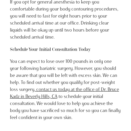
If you opt for general anesthesia to keep you
comfortable during your body contouring procedures,
you will need to fast for eight hours prior to your
scheduled arrival time at our office. Drinking clear
liquids will be okay up until two hours before your
scheduled arrival time.
Schedule Your Initial Consultation Today
You can expect to lose over 100 pounds in only one
year following bariatric surgery. However, you should
be aware that you will be left with excess skin. We can
help. To find out whether you qualify for post-weight
loss surgery,
contact us today at the office of Dr. Bruce
Kadz in Beverly Hills, CA
to schedule your initial
consultation. We would love to help you achieve the
body you have sacrificed so much for so you can finally
feel confident in your own skin.