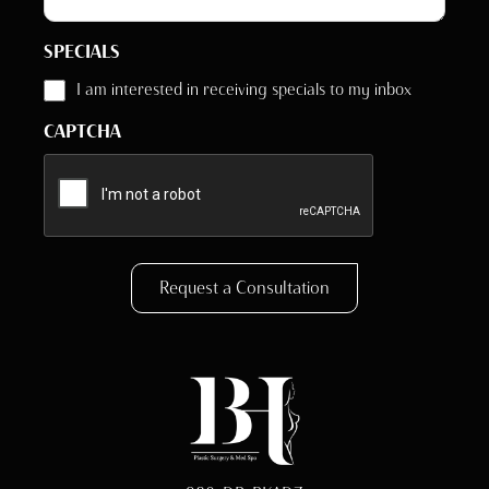
SPECIALS
I am interested in receiving specials to my inbox
CAPTCHA
Request a Consultation