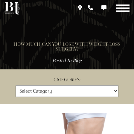
Skip
to
main
content
HOW MUCH CAN YOU LOSE WITH WEIGHT LOSS
SURGERY?
Posted In
Blog
CATEGORIES: