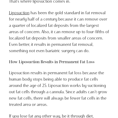
That’s where liposuction comes in.
Liposuction
has been the gold standard in fat removal
for nearly half of a century because it can remove over
a quarter of localized fat deposits from the largest
areas of concern. Also, it can remove up to four-fifths of
localized fat deposits from smaller areas of concern.
Even better, it results in permanent fat removal,
something not even bariatric surgery can do.
How Liposuction Results in Permanent Fat Loss
Liposuction results in permanent fat loss because the
human body stops being able to produce fat cells
around the age of 25. Liposuction works by suctioning
out fat cells through a cannula. Since adults can’t grow
new fat cells, there will always be fewer fat cells in the
treated area or areas.
If you lose fat any other way, be it through diet,