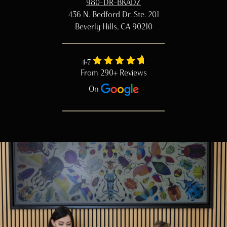
980-DR-BKADZ
436 N. Bedford Dr. Ste. 201
Beverly Hills, CA 90210
4.7
From 290+ Reviews
On