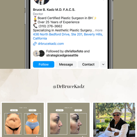
@DrBruceKadz