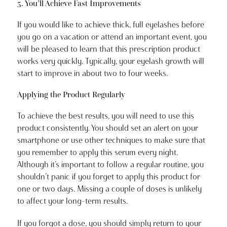
5. You’ll Achieve Fast Improvements
If you would like to achieve thick, full eyelashes before
you go on a vacation or attend an important event, you
will be pleased to learn that this prescription product
works very quickly. Typically, your eyelash growth will
start to improve in about two to four weeks.
Applying the Product Regularly
To achieve the best results, you will need to use this
product consistently. You should set an alert on your
smartphone or use other techniques to make sure that
you remember to apply this serum every night.
Although it’s important to follow a regular routine, you
shouldn’t panic if you forget to apply this product for
one or two days. Missing a couple of doses is unlikely
to affect your long-term results.
If you forgot a dose, you should simply return to your