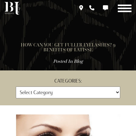
Skip
to
main
content
HOW CAN YOU GET FULLER EYELASHES? 9
BENEFITS OF LATISSE
Posted In
Blog
CATEGORIES: