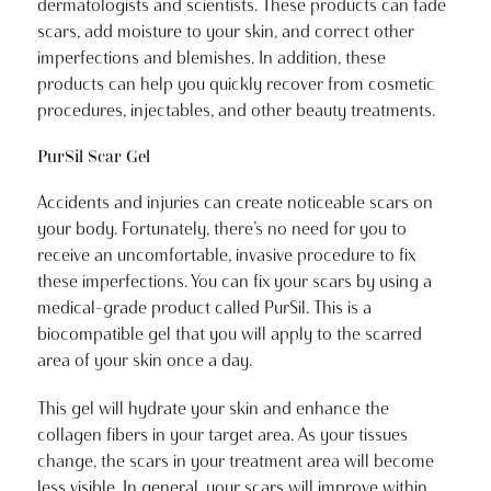
dermatologists and scientists. These products can fade
scars, add moisture to your skin, and correct other
imperfections and blemishes. In addition, these
products can help you quickly recover from cosmetic
procedures, injectables, and other beauty treatments.
PurSil Scar Gel
Accidents and injuries can create noticeable scars on
your body. Fortunately, there’s no need for you to
receive an uncomfortable, invasive procedure to fix
these imperfections. You can fix your scars by using a
medical-grade product called PurSil. This is a
biocompatible gel that you will apply to the scarred
area of your skin once a day.
This gel will hydrate your skin and enhance the
collagen fibers in your target area. As your tissues
change, the scars in your treatment area will become
less visible. In general, your scars will improve within