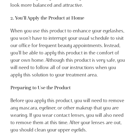
look more balanced and attractive.
2. You’ll Apply the Product at Home
When you use this product to enhance your eyelashes,
you won’t have to interrupt your usual schedule to visit
our office for frequent beauty appointments. Instead,
you’ll be able to apply this product in the comfort of
your own home. Although this product is very safe, you
will need to follow all of our instructions when you
apply this solution to your treatment area.
Preparing to Use the Product
Before you apply this product, you will need to remove
any mascara, eyeliner, or other makeup that you are
wearing. If you wear contact lenses, you will also need
to remove them at this time. After your lenses are out,
you should clean your upper eyelids.