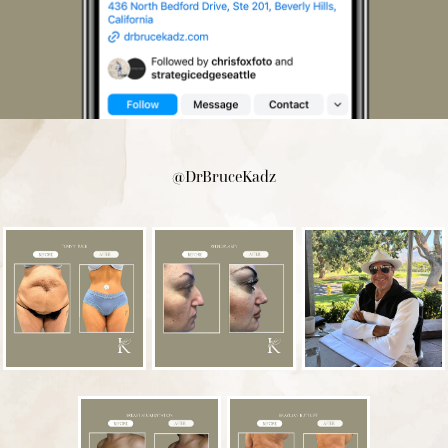
@DrBruceKadz