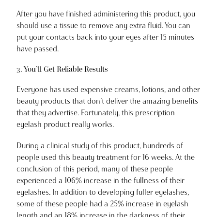
After you have finished administering this product, you
should use a tissue to remove any extra fluid. You can
put your contacts back into your eyes after 15 minutes
have passed.
3. You’ll Get Reliable Results
Everyone has used expensive creams, lotions, and other
beauty products that don’t deliver the amazing benefits
that they advertise. Fortunately, this prescription
eyelash product really works.
During a clinical study of this product, hundreds of
people used this beauty treatment for 16 weeks. At the
conclusion of this period, many of these people
experienced a 106% increase in the fullness of their
eyelashes. In addition to developing fuller eyelashes,
some of these people had a 25% increase in eyelash
length and an 18% increase in the darkness of their