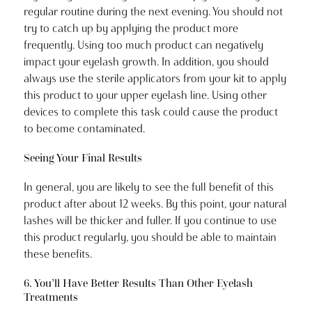
regular routine during the next evening. You should not
try to catch up by applying the product more
frequently. Using too much product can negatively
impact your eyelash growth. In addition, you should
always use the sterile applicators from your kit to apply
this product to your upper eyelash line. Using other
devices to complete this task could cause the product
to become contaminated.
Seeing Your Final Results
In general, you are likely to see the full benefit of this
product after about 12 weeks. By this point, your natural
lashes will be thicker and fuller. If you continue to use
this product regularly, you should be able to maintain
these benefits.
6. You’ll Have Better Results Than Other Eyelash
Treatments