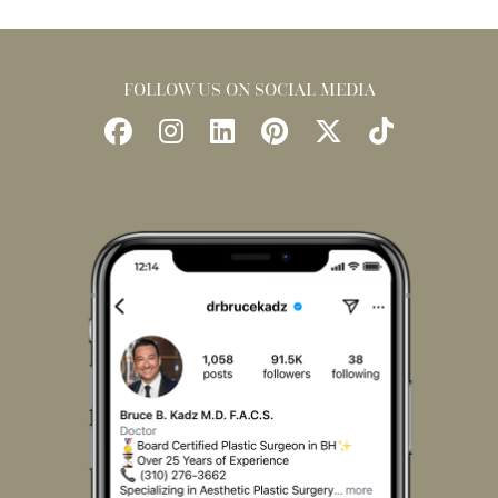
FOLLOW US ON SOCIAL MEDIA
Follow
Follow
Find
Find
Follow
Watch
Us
Us
Us
Us
Us
Us
on
on
on
on
on
on
Facebook
Instagram
LinkedIn
Pinterest
X
TikTok