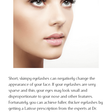
Short, skimpy eyelashes can negatively change the
appearance of your face. If your eyelashes are very
sparse and thin, your eyes may look small and
disproportionate to your nose and other features.
Fortunately, you can achieve fuller, thicker eyelashes by
getting a Latisse prescription from the experts at Dr.