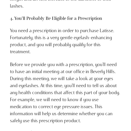
lashes.
4. You’ll Probably Be Eligible for a Prescription
You need a prescription in order to purchase Latisse.
Fortunately, this is a very gentle eyelash-enhancing
product, and you will probably qualify for this
treatment.
Before we provide you with a prescription, you’ll need
to have an initial meeting at our office in Beverly Hills.
During this meeting, we will take a look at your eyes
and eyelashes. At this time, you’ll need to tell us about
any health conditions that affect this part of your body.
For example, we will need to know if you use
medication to correct eye pressure issues. This
information will help us determine whether you can
safely use this prescription product.