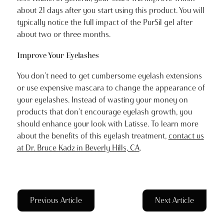
about 21 days after you start using this product. You will
typically notice the full impact of the PurSil gel after
about two or three months.
Improve Your Eyelashes
You don’t need to get cumbersome eyelash extensions
or use expensive mascara to change the appearance of
your eyelashes. Instead of wasting your money on
products that don’t encourage eyelash growth, you
should enhance your look with Latisse. To learn more
about the benefits of this eyelash treatment,
contact us
at Dr. Bruce Kadz in Beverly Hills, CA
.
Previous Article
Next Article