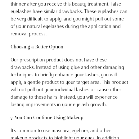
thinner after you receive this beauty treatment. False
eyelashes have similar drawbacks. These eyelashes can
be very difficult to apply, and you might pull out some
of your natural eyelashes during the application and
removal process.
Choosing a Better Option
Our prescription product does not have these
drawbacks. Instead of using glue and other damaging
techniques to briefly enhance your lashes, you will
apply a gentle product to your target area. This product
will not pull out your individual lashes or cause other
damage to these hairs. Instead, you will experience
lasting improvements in your eyelash growth.
7. You Can Continue Using Makeup
It’s common to use mascara, eyeliner, and other
makeup products to highlight your eyes. In addition,