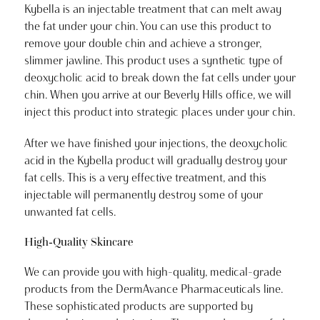
Kybella is an injectable treatment that can melt away
the fat under your chin. You can use this product to
remove your double chin and achieve a stronger,
slimmer jawline. This product uses a synthetic type of
deoxycholic acid to break down the fat cells under your
chin. When you arrive at our Beverly Hills office, we will
inject this product into strategic places under your chin.
After we have finished your injections, the deoxycholic
acid in the Kybella product will gradually destroy your
fat cells. This is a very effective treatment, and this
injectable will permanently destroy some of your
unwanted fat cells.
High-Quality Skincare
We can provide you with high-quality, medical-grade
products from the DermAvance Pharmaceuticals line.
These sophisticated products are supported by