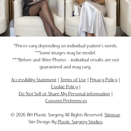
*Prices vary depending on individual patient's needs.
**Some images may be model.
***Before and After Photos - individual results are not
guaranteed and may vary.
Accessibility Statement
Terms of Use
Privacy Policy
Cookie Policy
Do Not Sell or Share My Personal information
Consent Preferences
© 2026 BH Plastic Surgery All Rights Reserved.
Sitemap
Site Design By
Plastic Surgery Studios