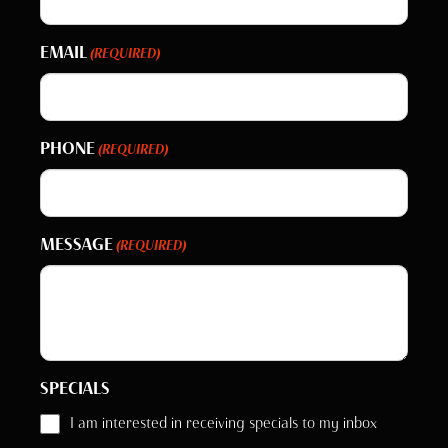
EMAIL
(REQUIRED)
PHONE
(REQUIRED)
MESSAGE
(REQUIRED)
SPECIALS
I am interested in receiving specials to my inbox