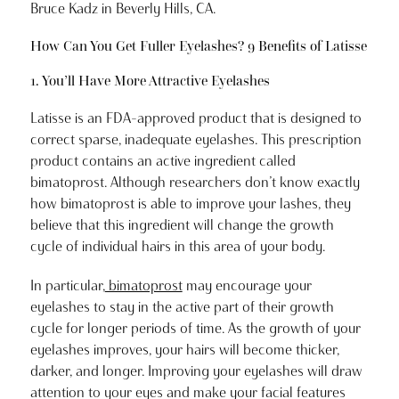
Bruce Kadz in Beverly Hills, CA.
How Can You Get Fuller Eyelashes? 9 Benefits of Latisse
1. You’ll Have More Attractive Eyelashes
Latisse is an FDA-approved product that is designed to
correct sparse, inadequate eyelashes. This prescription
product contains an active ingredient called
bimatoprost. Although researchers don’t know exactly
how bimatoprost is able to improve your lashes, they
believe that this ingredient will change the growth
cycle of individual hairs in this area of your body.
In particular,
bimatoprost
may encourage your
eyelashes to stay in the active part of their growth
cycle for longer periods of time. As the growth of your
eyelashes improves, your hairs will become thicker,
darker, and longer. Improving your eyelashes will draw
attention to your eyes and make your facial features