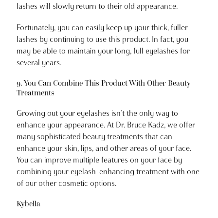
lashes will slowly return to their old appearance.
Fortunately, you can easily keep up your thick, fuller
lashes by continuing to use this product. In fact, you
may be able to maintain your long, full eyelashes for
several years.
9. You Can Combine This Product With Other Beauty
Treatments
Growing out your eyelashes isn’t the only way to
enhance your appearance. At Dr. Bruce Kadz, we offer
many sophisticated beauty treatments that can
enhance your skin, lips, and other areas of your face.
You can improve multiple features on your face by
combining your eyelash-enhancing treatment with one
of our other cosmetic options.
Kybella