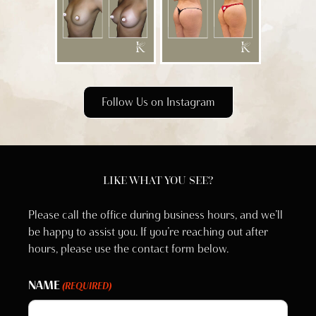
Follow Us on Instagram
LIKE WHAT YOU SEE?
Please call the office during business hours, and we’ll
be happy to assist you. If you’re reaching out after
hours, please use the contact form below.
NAME
(REQUIRED)