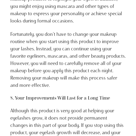
you might enjoy using mascara and other types of
makeup to express your personality or achieve special
looks during formal occasions.
Fortunately, you don’t have to change your makeup
routine when you start using this product to improve
your lashes. Instead, you can continue using your
favorite eyeliners, mascaras, and other beauty products.
However, you will need to carefully remove all of your
makeup before you apply this product each night.
Removing your makeup will make this process safer
and more effective.
8. Your Improvements Will Last for a Long Time
Although this product is very good at helping your
eyelashes grow, it does not provide permanent
changes in this part of your body. If you stop using this
product, your eyelash growth will decrease, and your