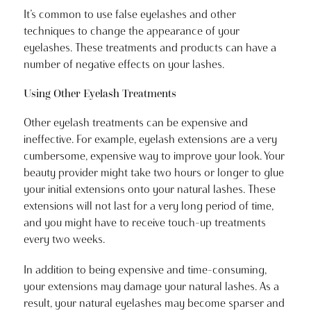
It’s common to use false eyelashes and other
techniques to change the appearance of your
eyelashes. These treatments and products can have a
number of negative effects on your lashes.
Using Other Eyelash Treatments
Other eyelash treatments can be expensive and
ineffective. For example, eyelash extensions are a very
cumbersome, expensive way to improve your look. Your
beauty provider might take two hours or longer to glue
your initial extensions onto your natural lashes. These
extensions will not last for a very long period of time,
and you might have to receive touch-up treatments
every two weeks.
In addition to being expensive and time-consuming,
your extensions may damage your natural lashes. As a
result, your natural eyelashes may become sparser and