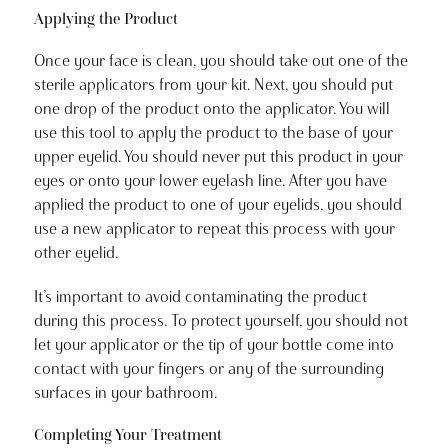
Applying the Product
Once your face is clean, you should take out one of the
sterile applicators from your kit. Next, you should put
one drop of the product onto the applicator. You will
use this tool to apply the product to the base of your
upper eyelid. You should never put this product in your
eyes or onto your lower eyelash line. After you have
applied the product to one of your eyelids, you should
use a new applicator to repeat this process with your
other eyelid.
It’s important to avoid contaminating the product
during this process. To protect yourself, you should not
let your applicator or the tip of your bottle come into
contact with your fingers or any of the surrounding
surfaces in your bathroom.
Completing Your Treatment