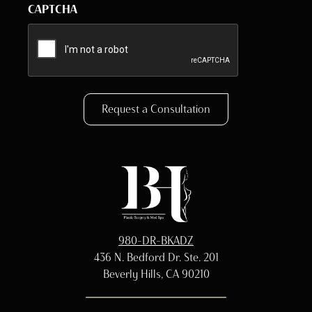
CAPTCHA
Request a Consultation
980-DR-BKADZ
436 N. Bedford Dr. Ste. 201
Beverly Hills, CA 90210