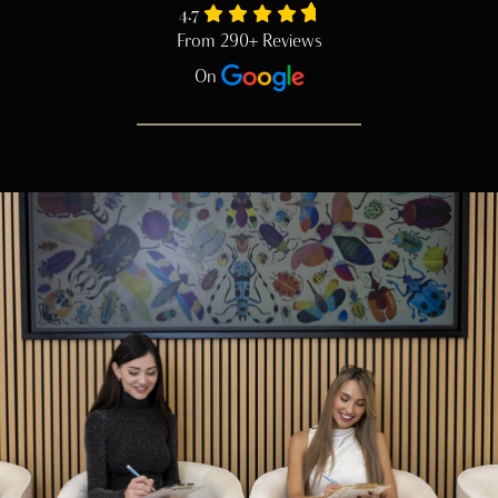
4.7
From 290+ Reviews
On