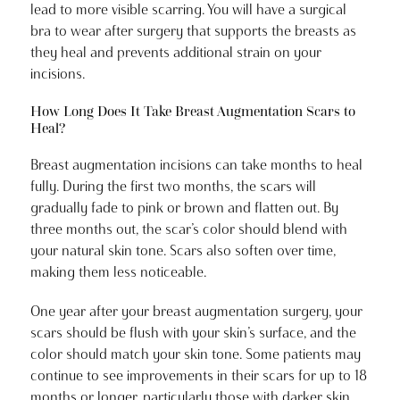
lead to more visible scarring. You will have a surgical
bra to wear after surgery that supports the breasts as
they heal and prevents additional strain on your
incisions.
How Long Does It Take Breast Augmentation Scars to
Heal?
Breast augmentation incisions can take months to heal
fully. During the first two months, the scars will
gradually fade to pink or brown and flatten out. By
three months out, the scar’s color should blend with
your natural skin tone. Scars also soften over time,
making them less noticeable.
One year after your breast augmentation surgery, your
scars should be flush with your skin’s surface, and the
color should match your skin tone. Some patients may
continue to see improvements in their scars for up to 18
months or longer, particularly those with darker skin