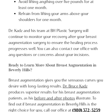
Avoid lifting anything over five pounds for at
least one month.
Refrain from lifting your arms above your
shoulders for one month.
Dr. Kadz and his team at BH Plastic Surgery will
continue to monitor your recovery after your breast
augmentation surgery to ensure the healing process
progresses well. You can also contact our office with
any questions or concerns about your incisions.
Ready to Learn More About Breast Augmentation in
Beverly Hills?
Breast augmentation gives you the sensuous curves you
desire with long-lasting results.
Dr. Bruce Kadz
produces superior results for his breast augmentation
patients, as his
before and after photos
illustrate. To
find out if breast augmentation in Beverly Hills is the
right choice for you, call our office at
(980) 372-5239