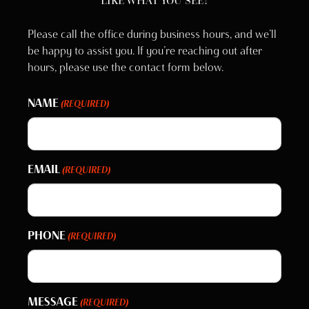
LIKE WHAT YOU SEE?
Please call the office during business hours, and we’ll
be happy to assist you. If you’re reaching out after
hours, please use the contact form below.
NAME
(REQUIRED)
EMAIL
(REQUIRED)
PHONE
(REQUIRED)
MESSAGE
(REQUIRED)