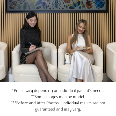
*Prices vary depending on individual patient's needs.
**Some images may be model.
***Before and After Photos - individual results are not
guaranteed and may vary.