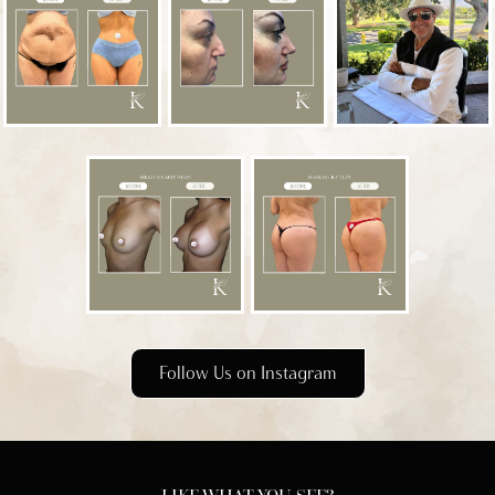
Follow Us on Instagram