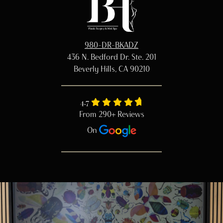
980-DR-BKADZ
436 N. Bedford Dr. Ste. 201
Beverly Hills, CA 90210
4.7
From 290+ Reviews
On