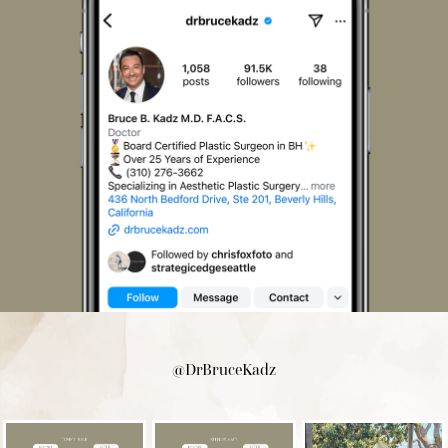
@DrBruceKadz