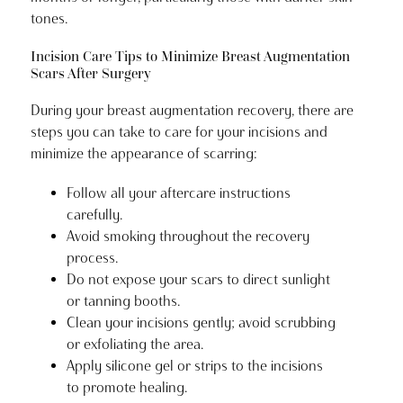
tones.
Incision Care Tips to Minimize Breast Augmentation
Scars After Surgery
During your breast augmentation recovery, there are
steps you can take to care for your incisions and
minimize the appearance of scarring:
Follow all your aftercare instructions
carefully.
Avoid smoking throughout the recovery
process.
Do not expose your scars to direct sunlight
or tanning booths.
Clean your incisions gently; avoid scrubbing
or exfoliating the area.
Apply silicone gel or strips to the incisions
to promote healing.