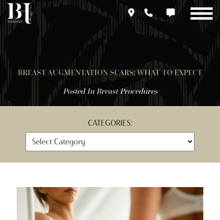
Skip
to
main
content
BREAST AUGMENTATION SCARS: WHAT TO EXPECT
Posted In
Breast Procedures
CATEGORIES: