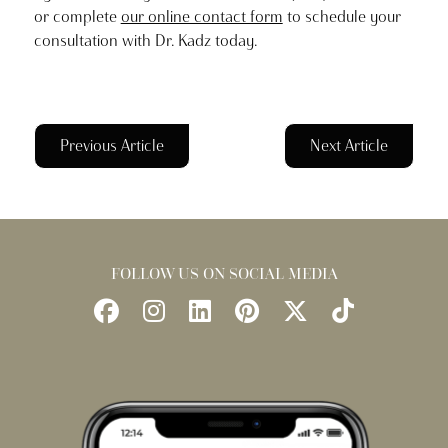
or complete
our online contact form
to schedule your
consultation with Dr. Kadz today.
Previous Article
Next Article
FOLLOW US ON SOCIAL MEDIA
Follow
Follow
Find
Find
Follow
Watch
Us
Us
Us
Us
Us
Us
on
on
on
on
on
on
Facebook
Instagram
LinkedIn
Pinterest
X
TikTok