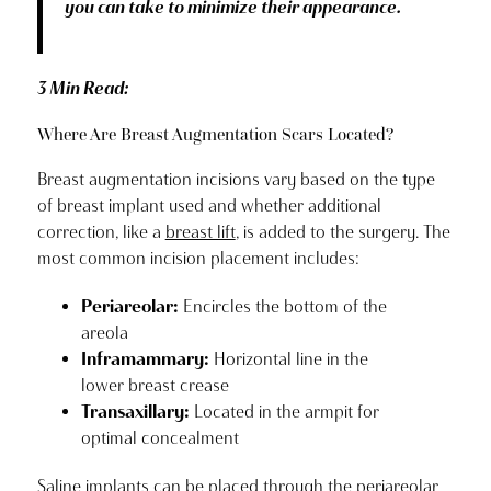
you can take to minimize their appearance.
3 Min Read:
Where Are Breast Augmentation Scars Located?
Breast augmentation incisions vary based on the type
of breast implant used and whether additional
correction, like a
breast lift
, is added to the surgery. The
most common incision placement includes:
Periareolar:
Encircles the bottom of the
areola
Inframammary:
Horizontal line in the
lower breast crease
Transaxillary:
Located in the armpit for
optimal concealment
Saline implants can be placed through the periareolar