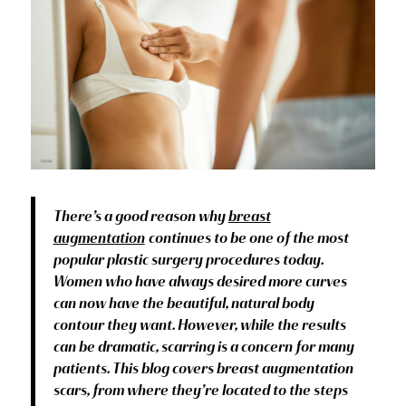
There’s a good reason why
breast
augmentation
continues to be one of the most
popular plastic surgery procedures today.
Women who have always desired more curves
can now have the beautiful, natural body
contour they want. However, while the results
can be dramatic, scarring is a concern for many
patients. This blog covers breast augmentation
scars, from where they’re located to the steps