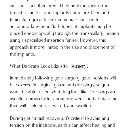
incision, since they aren’t filled until they are in the
breast tissue. Silicone implants come pre-filled and
typically require the inframammary incision to
accommodate them. Both types of implants may be
placed endoscopically through the transaxillary incision
using a specialized insertion funnel. However, this
approach is more limited in the size and placement of
the implants.
What Do Scars Look Like After Surgery?
Immediately following your surgery, your incisions will
be covered in surgical gauze and dressings, so you
won’t be able to see what they look like. Dressings are
usually removed after about one week, and at that time,
they will likely be raised, red, and swollen.
During your initial recovery, it’s critical to avoid any
tension on the incisions, as this can affect healing and