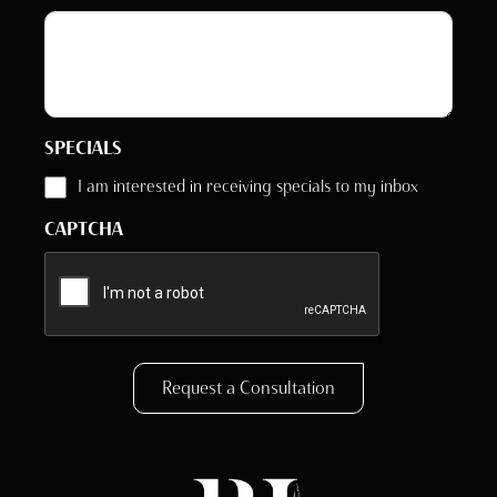
SPECIALS
I am interested in receiving specials to my inbox
CAPTCHA
Request a Consultation